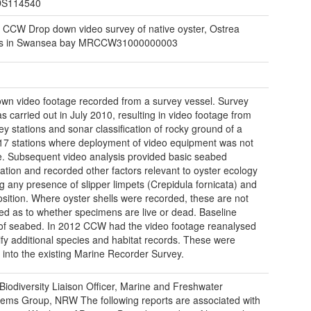
S114540
 CCW Drop down video survey of native oyster, Ostrea
is in Swansea bay MRCCW31000000003
wn video footage recorded from a survey vessel. Survey
s carried out in July 2010, resulting in video footage from
ey stations and sonar classification of rocky ground of a
 17 stations where deployment of video equipment was not
e. Subsequent video analysis provided basic seabed
ication and recorded other factors relevant to oyster ecology
ng any presence of slipper limpets (Crepidula fornicata) and
position. Where oyster shells were recorded, these are not
ed as to whether specimens are live or dead. Baseline
of seabed. In 2012 CCW had the video footage reanalysed
tify additional species and habitat records. These were
 into the existing Marine Recorder Survey.
Biodiversity Liaison Officer, Marine and Freshwater
ems Group, NRW The following reports are associated with