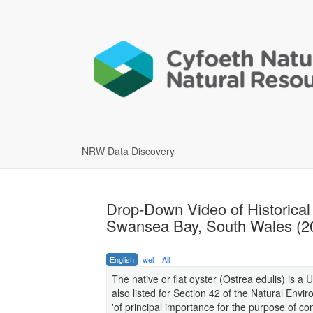
NRW Data Discovery
Drop-Down Video of Historical 
Swansea Bay, South Wales (2
English
wel
All
The native or flat oyster (Ostrea edulis) is a U
also listed for Section 42 of the Natural En
'of principal importance for the purpose of con