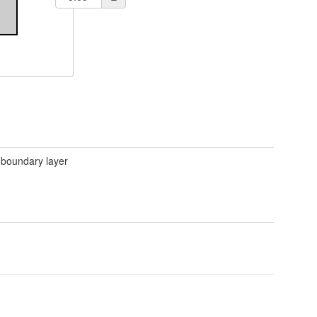
 boundary layer