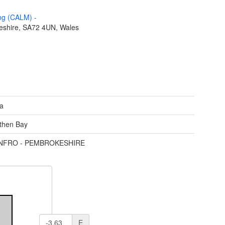
ing (CALM)
-
eshire, SA72 4UN, Wales
ea
then Bay
ENFRO - PEMBROKESHIRE
E