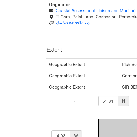
Originator
Coastal Assessment Liaison and Monitor
Ti Cara, Point Lane, Cosheston, Pembrok
<!--No website -->
Extent
Geographic Extent
Irish S
Geographic Extent
Carmar
Geographic Extent
SIR B
N
W