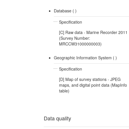
Database (
)
Specification
[C] Raw data - Marine Recorder 2011
(Survey Number:
MRCCW31000000003)
Geographic Information System (
)
Specification
[D] Map of survey stations - JPEG
maps, and digital point data (MapInfo
table)
Data quality