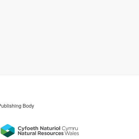
Publishing Body