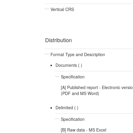
Vertical CRS
Distribution
Format Type and Description
Documents (
)
Specification
[A] Published report - Electronic versi
(PDF and MS Word)
Delimited (
)
Specification
[B] Raw data - MS Excel