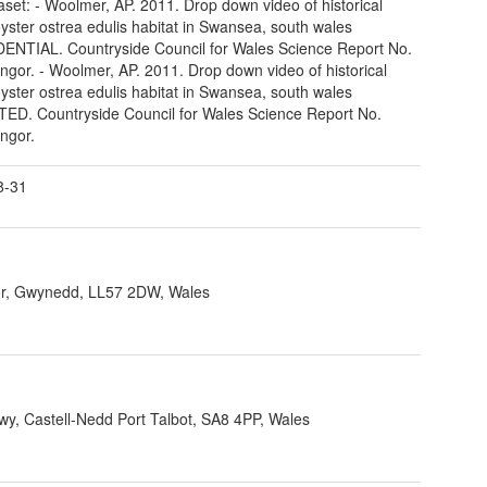
taset: - Woolmer, AP. 2011. Drop down video of historical
oyster ostrea edulis habitat in Swansea, south wales
NTIAL. Countryside Council for Wales Science Report No.
ngor. - Woolmer, AP. 2011. Drop down video of historical
oyster ostrea edulis habitat in Swansea, south wales
D. Countryside Council for Wales Science Report No.
ngor.
8-31
r, Gwynedd, LL57 2DW, Wales
, Castell-Nedd Port Talbot, SA8 4PP, Wales