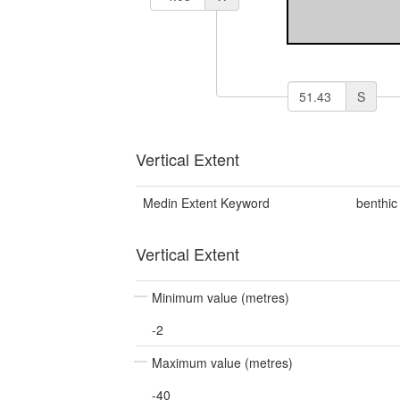
S
Vertical Extent
Medin Extent Keyword
benthic
Vertical Extent
Minimum value (metres)
-2
Maximum value (metres)
-40