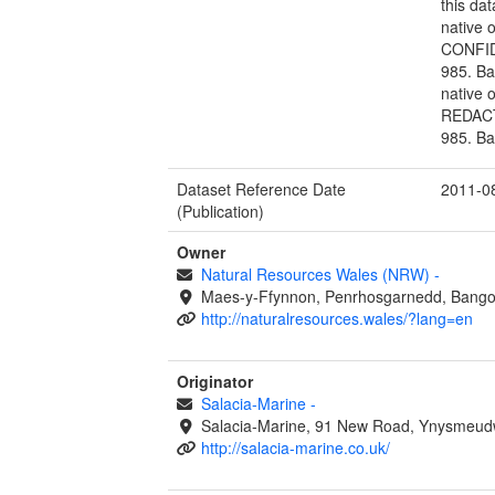
this da
native 
CONFIDE
985. Ba
native 
REDACTE
985. Ba
Dataset Reference Date
2011-0
(Publication)
Owner
Natural Resources Wales (NRW)
-
Maes-y-Ffynnon, Penrhosgarnedd, Bango
http://naturalresources.wales/?lang=en
Originator
Salacia-Marine
-
Salacia-Marine, 91 New Road, Ynysmeudwy
http://salacia-marine.co.uk/