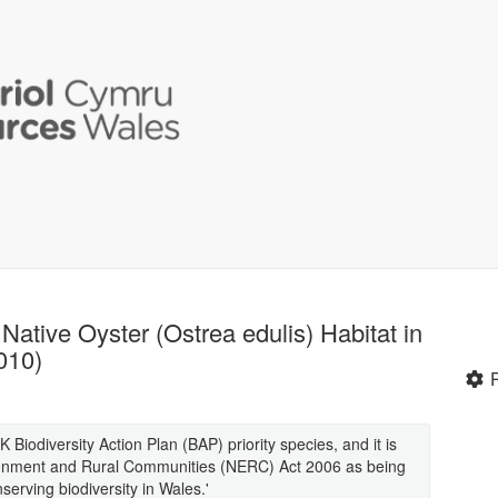
Native Oyster (Ostrea edulis) Habitat in
010)
K Biodiversity Action Plan (BAP) priority species, and it is
vironment and Rural Communities (NERC) Act 2006 as being
serving biodiversity in Wales.'