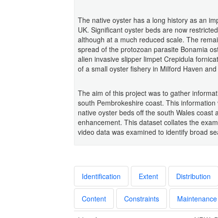
The native oyster has a long history as an i
UK. Significant oyster beds are now restric
although at a much reduced scale. The remain
spread of the protozoan parasite Bonamia ost
alien invasive slipper limpet Crepidula fornic
of a small oyster fishery in Milford Haven a
The aim of this project was to gather informati
south Pembrokeshire coast. This information wi
native oyster beds off the south Wales coast a
enhancement. This dataset collates the exami
video data was examined to identify broad se
Identification
Extent
Distribution
Content
Constraints
Maintenance