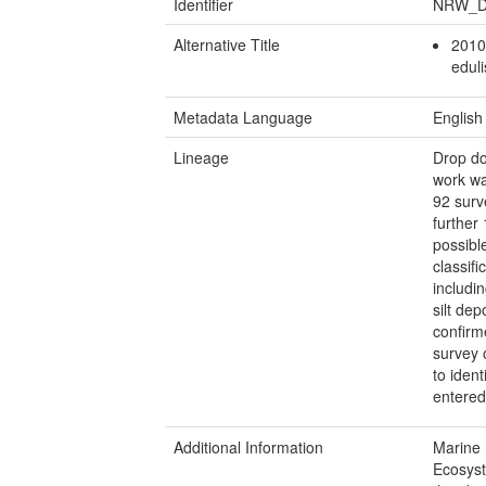
Identifier
NRW_D
Alternative Title
2010
edul
Metadata Language
English
Lineage
Drop do
work wa
92 surv
further
possibl
classif
includi
silt de
confirm
survey 
to iden
entered
Additional Information
Marine 
Ecosyst