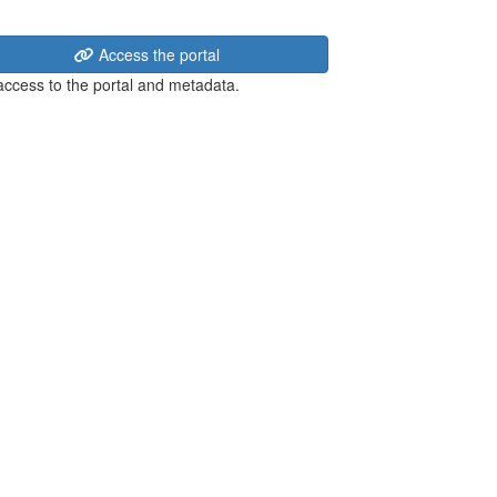
Access the portal
 access to the portal and metadata.