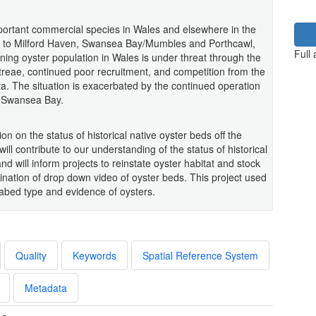
mportant commercial species in Wales and elsewhere in the
ted to Milford Haven, Swansea Bay/Mumbles and Porthcawl,
Full
ing oyster population in Wales is under threat through the
reae, continued poor recruitment, and competition from the
ata. The situation is exacerbated by the continued operation
nd Swansea Bay.
on on the status of historical native oyster beds off the
ll contribute to our understanding of the status of historical
nd will inform projects to reinstate oyster habitat and stock
nation of drop down video of oyster beds. This project used
abed type and evidence of oysters.
Quality
Keywords
Spatial Reference System
Metadata