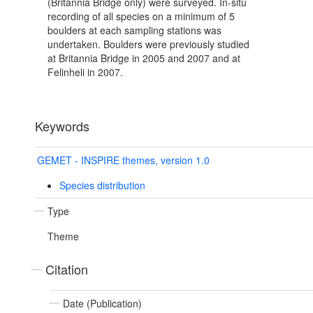
(Britannia Bridge only) were surveyed. In-situ
recording of all species on a minimum of 5
boulders at each sampling stations was
undertaken. Boulders were previously studied
at Britannia Bridge in 2005 and 2007 and at
Felinheli in 2007.
Keywords
GEMET - INSPIRE themes, version 1.0
Species distribution
Type
Theme
Citation
Date (Publication)