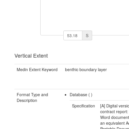
S
Vertical Extent
Medin Extent Keyword
benthic boundary layer
Format Type and
Database (
)
Description
Specification
[A] Digital versi
contract report:
Word document(
an equivalent 
Portable Docu