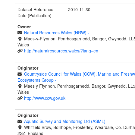
Dataset Reference
2010-11-30
Date (Publication)
Owner
Natural Resources Wales (NRW)
-
Maes-y-Ffynnon, Penrhosgarnedd, Bangor, Gwynedd, LL
Wales
http://naturalresources.wales/?lang=en
Originator
Countryside Council for Wales (CCW). Marine and Freshw
Ecosystems Group
-
Maes y Ffynnon, Penrhosgarnedd, Bangor, Gwynedd, LL
Wales
http://www.ccw.gov.uk
Originator
Aquatic Survey and Monitoring Ltd (ASML)
-
Whitfield Brow, Bollihope, Frosterley, Weardale, Co. Dur
2SZ, England