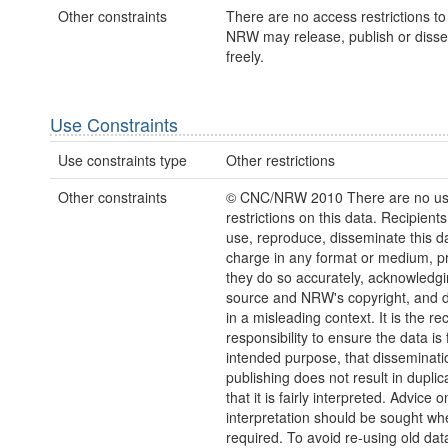
Other constraints
There are no access restrictions to 
NRW may release, publish or disse
freely.
Use Constraints
Use constraints type
Other restrictions
Other constraints
© CNC/NRW 2010 There are no u
restrictions on this data. Recipient
use, reproduce, disseminate this da
charge in any format or medium, p
they do so accurately, acknowledgi
source and NRW's copyright, and do
in a misleading context. It is the rec
responsibility to ensure the data is f
intended purpose, that disseminati
publishing does not result in duplic
that it is fairly interpreted. Advice o
interpretation should be sought wh
required. To avoid re-using old dat