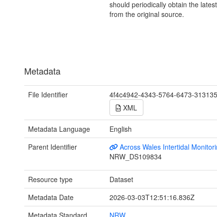
should periodically obtain the lates
from the original source.
Metadata
File Identifier
4f4c4942-4343-5764-6473-31313
XML
Metadata Language
English
Parent Identifier
Across Wales Intertidal Monitor
NRW_DS109834
Resource type
Dataset
Metadata Date
2026-03-03T12:51:16.836Z
Metadata Standard
NRW