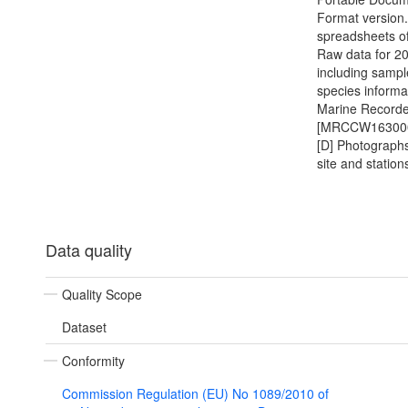
Format version.
spreadsheets of
Raw data for 2
including samp
species informat
Marine Recorder
[MRCCW16300
[D] Photographs
site and station
Data quality
Quality Scope
Dataset
Conformity
Commission Regulation (EU) No 1089/2010 of