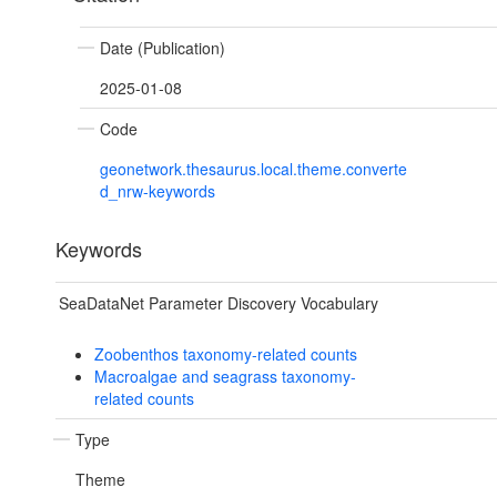
Date (Publication)
2025-01-08
Code
geonetwork.thesaurus.local.theme.converte
d_nrw-keywords
Keywords
SeaDataNet Parameter Discovery Vocabulary
Zoobenthos taxonomy-related counts
Macroalgae and seagrass taxonomy-
related counts
Type
Theme