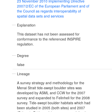
23 November 2010 implementing Directive
2007/2/EC of the European Parliament and of
the Council as regards interoperability of
spatial data sets and services
Explanation
This dataset has not been assessed for
conformance to the referenced INSPIRE
regulation.
Degree
false
Lineage
A survey strategy and methodology for the
Menai Strait tide-swept boulder sites was
developed by ASML and CCW for the 2007
survey and expanded to Felinheli for the 2008
survey. Tide-swept boulder habitats which had
been studied in 2005 (both sites) and 2007