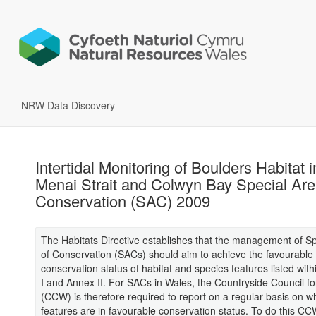
NRW Data Discovery
Intertidal Monitoring of Boulders Habitat i
Menai Strait and Colwyn Bay Special Are
Conservation (SAC) 2009
The Habitats Directive establishes that the management of S
of Conservation (SACs) should aim to achieve the favourable
conservation status of habitat and species features listed with
I and Annex II. For SACs in Wales, the Countryside Council f
(CCW) is therefore required to report on a regular basis on w
features are in favourable conservation status. To do this C