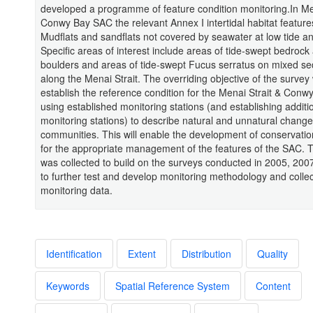
developed a programme of feature condition monitoring.In Me
Conwy Bay SAC the relevant Annex I intertidal habitat feature
Mudflats and sandflats not covered by seawater at low tide a
Specific areas of interest include areas of tide-swept bedrock
boulders and areas of tide-swept Fucus serratus on mixed s
along the Menai Strait. The overriding objective of the survey
establish the reference condition for the Menai Strait & Con
using established monitoring stations (and establishing additi
monitoring stations) to describe natural and unnatural change
communities. This will enable the development of conservatio
for the appropriate management of the features of the SAC. T
was collected to build on the surveys conducted in 2005, 20
to further test and develop monitoring methodology and collec
monitoring data.
Identification
Extent
Distribution
Quality
Keywords
Spatial Reference System
Content