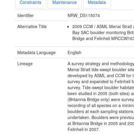
Constraints
Maintenance
Metadata
Identifier
NRW_DS115074
Alternative Title
2009 CCW / ASML Menai Strait
Bay SAC boulder monitoring Bri
Bridge and Felinheli MRCCW1
Metadata Language
English
Lineage
A survey strategy and methodology
Menai Strait tide-swept boulder sit
developed by ASML and CCW for 
survey and expanded to Felinheli f
survey. Tide-swept boulder habitat
been studied in 2005 (both sites) 
(Britannia Bridge only) were survey
recording of all species on a mini
boulders at each sampling station
undertaken. Boulders were previou
at Britannia Bridge in 2005 and 20
Felinheli in 2007.