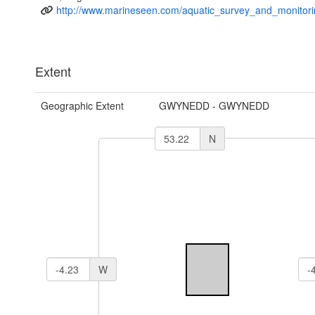
http://www.marineseen.com/aquatic_survey_and_monitori
Extent
Geographic Extent
GWYNEDD - GWYNEDD
N
W