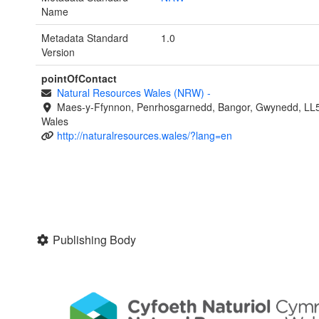
Name
Metadata Standard
1.0
Version
pointOfContact
Natural Resources Wales (NRW)
-
Maes-y-Ffynnon, Penrhosgarnedd, Bangor, Gwynedd, LL
Wales
http://naturalresources.wales/?lang=en
Publishing Body