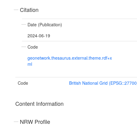
Citation
Date (Publication)
2024-06-19
Code
geonetwork.thesaurus.external.theme.rdf+x
ml
Code
British National Grid (EPSG::27700
Content Information
NRW Profile