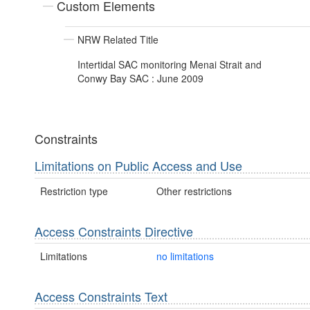
Custom Elements
NRW Related Title
Intertidal SAC monitoring Menai Strait and
Conwy Bay SAC : June 2009
Constraints
Limitations on Public Access and Use
Restriction type
Other restrictions
Access Constraints Directive
Limitations
no limitations
Access Constraints Text