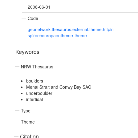
2008-06-01
Code
geonetwork.thesaurus.external.theme.httpin
spireeceuropaeutheme-theme
Keywords
NRW Thesaurus
boulders
Menai Strait and Conwy Bay SAC
underboulder
intertidal
Type
Theme
Citation