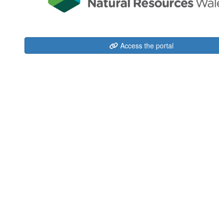
Access the portal