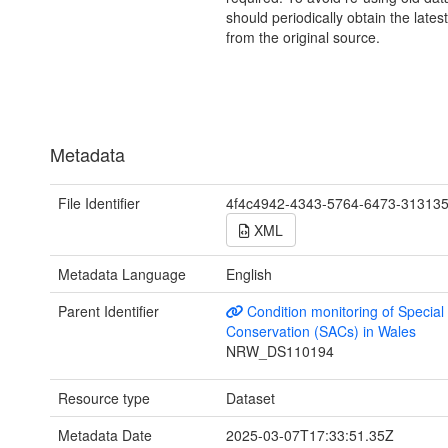
should periodically obtain the lates
from the original source.
Metadata
File Identifier
4f4c4942-4343-5764-6473-31313
XML
Metadata Language
English
Parent Identifier
Condition monitoring of Special
Conservation (SACs) in Wales
NRW_DS110194
Resource type
Dataset
Metadata Date
2025-03-07T17:33:51.35Z