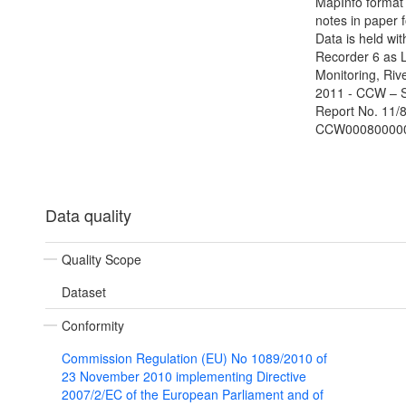
MapInfo format 
notes in paper 
Data is held wit
Recorder 6 as 
Monitoring, Riv
2011 - CCW – 
Report No. 11/8
CCW00080000
Data quality
Quality Scope
Dataset
Conformity
Commission Regulation (EU) No 1089/2010 of
23 November 2010 implementing Directive
2007/2/EC of the European Parliament and of