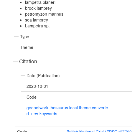
lampetra planeri
brook lamprey
petromyzon marinus
sea lamprey
Lampetra sp.
Type
Theme
Citation
Date (Publication)
2023-12-31
Code
geonetwork.thesaurus.local.theme.converte
d_nrw-keywords
Code
British National Grid (EPSG::27700