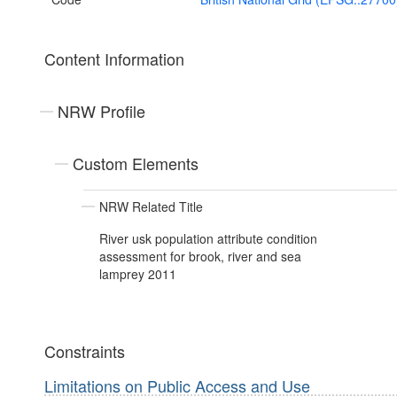
Content Information
NRW Profile
Custom Elements
NRW Related Title
River usk population attribute condition
assessment for brook, river and sea
lamprey 2011
Constraints
Limitations on Public Access and Use