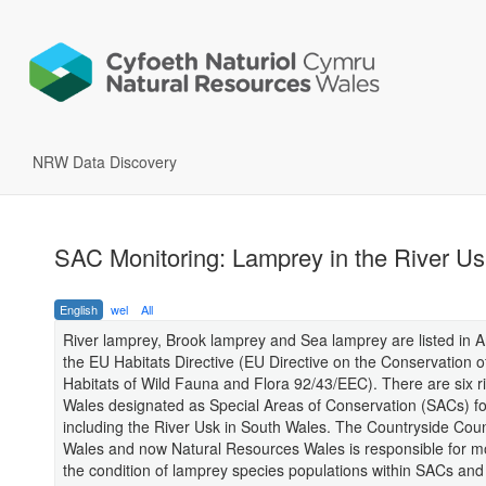
NRW Data Discovery
SAC Monitoring: Lamprey in the River Us
English
wel
All
River lamprey, Brook lamprey and Sea lamprey are listed in A
the EU Habitats Directive (EU Directive on the Conservation o
Habitats of Wild Fauna and Flora 92/43/EEC). There are six ri
Wales designated as Special Areas of Conservation (SACs) fo
including the River Usk in South Wales. The Countryside Counc
Wales and now Natural Resources Wales is responsible for m
the condition of lamprey species populations within SACs and