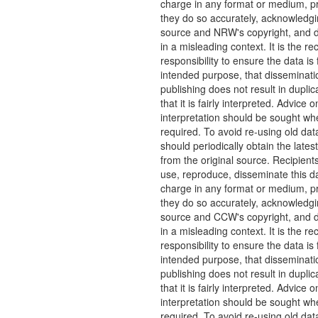
charge in any format or medium, p
they do so accurately, acknowledgi
source and NRW's copyright, and do
in a misleading context. It is the rec
responsibility to ensure the data is f
intended purpose, that disseminati
publishing does not result in duplic
that it is fairly interpreted. Advice o
interpretation should be sought wh
required. To avoid re-using old dat
should periodically obtain the lates
from the original source. Recipient
use, reproduce, disseminate this da
charge in any format or medium, p
they do so accurately, acknowledgi
source and CCW's copyright, and do
in a misleading context. It is the rec
responsibility to ensure the data is f
intended purpose, that disseminati
publishing does not result in duplic
that it is fairly interpreted. Advice o
interpretation should be sought wh
required. To avoid re-using old dat