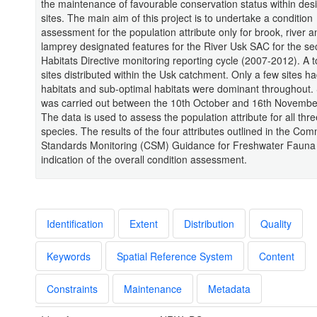
the maintenance of favourable conservation status within des
sites. The main aim of this project is to undertake a condition
assessment for the population attribute only for brook, river 
lamprey designated features for the River Usk SAC for the s
Habitats Directive monitoring reporting cycle (2007-2012). A t
sites distributed within the Usk catchment. Only a few sites h
habitats and sub-optimal habitats were dominant throughout.
was carried out between the 10th October and 16th Novembe
The data is used to assess the population attribute for all thr
species. The results of the four attributes outlined in the Co
Standards Monitoring (CSM) Guidance for Freshwater Fauna
indication of the overall condition assessment.
Identification
Extent
Distribution
Quality
Keywords
Spatial Reference System
Content
Constraints
Maintenance
Metadata