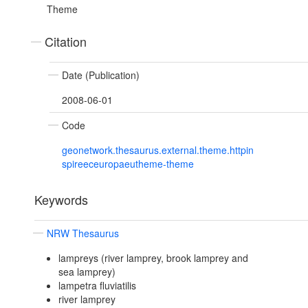
Theme
Citation
Date (Publication)
2008-06-01
Code
geonetwork.thesaurus.external.theme.httpin
spireeceuropaeutheme-theme
Keywords
NRW Thesaurus
lampreys (river lamprey, brook lamprey and
sea lamprey)
lampetra fluviatilis
river lamprey