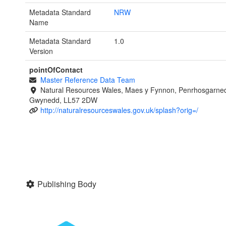
Metadata Standard
NRW
Name
Metadata Standard
1.0
Version
pointOfContact
Master Reference Data Team
Natural Resources Wales, Maes y Fynnon, Penrhosgarned
Gwynedd, LL57 2DW
http://naturalresourceswales.gov.uk/splash?orig=/
Publishing Body