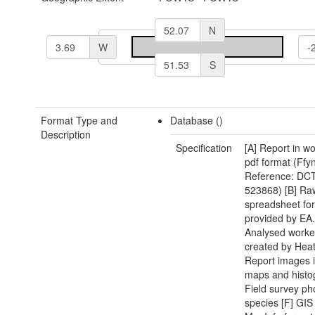
N
W
S
Format Type and
Database ()
Description
Specification
[A] Report in w
pdf format (Ffy
Reference: DCT
523868) [B] Raw
spreadsheet fo
provided by EA.
Analysed worke
created by Heat
Report images i
maps and histo
Field survey ph
species [F] GIS 