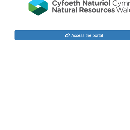
Access the portal