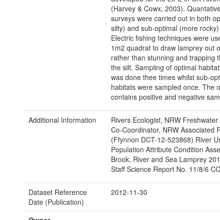
(Harvey & Cowx, 2003). Quantativ
surveys were carried out in both op
silty) and sub-optimal (more rocky)
Electric fishing techniques were us
1m2 quadrat to draw lamprey out of 
rather than stunning and trapping 
the silt. Sampling of optimal habita
was done thee times whilst sub-opt
habitats were sampled once. The or
contains positive and negative sam
Additional Information
Rivers Ecologist, NRW Freshwater 
Co-Coordinator, NRW Associated 
(Ffynnon DCT-12-523868) River U
Population Attribute Condition Ass
Brook, River and Sea Lamprey 20
Staff Science Report No. 11/8/6 C
Dataset Reference
2012-11-30
Date (Publication)