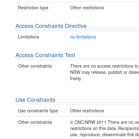
Restriction type
Other restrictions
Access Constraints Directive
Limitations
no limitations
Access Constraints Text
Other constraints
There are no access restrictions to 
NRW may release, publish or disse
freely.
Use Constraints
Use constraints type
Other restrictions
Other constraints
© CNC/NRW 2011 There are no u
restrictions on this data. Recipient
use, reproduce, disseminate this da