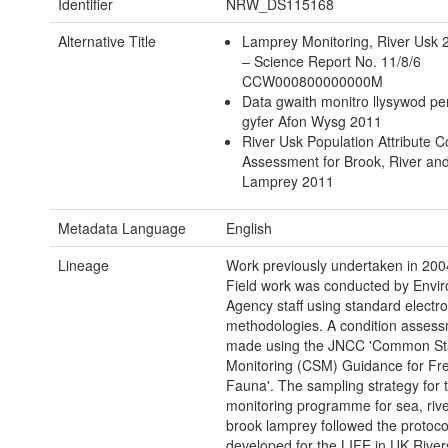
Identifier
NRW_DS115168
Alternative Title
Lamprey Monitoring, River Usk
– Science Report No. 11/8/6
CCW000800000000M
Data gwaith monitro llysywod pe
gyfer Afon Wysg 2011
River Usk Population Attribute C
Assessment for Brook, River an
Lamprey 2011
Metadata Language
English
Lineage
Work previously undertaken in 200
Field work was conducted by Envi
Agency staff using standard electro
methodologies. A condition assess
made using the JNCC 'Common St
Monitoring (CSM) Guidance for Fr
Fauna'. The sampling strategy for 
monitoring programme for sea, riv
brook lamprey followed the protoco
developed for the LIFE in UK River