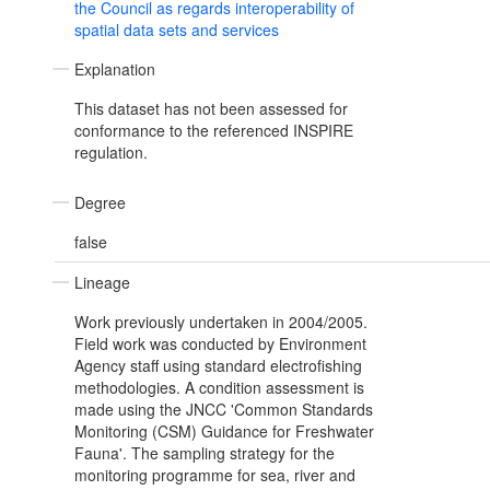
the Council as regards interoperability of
spatial data sets and services
Explanation
This dataset has not been assessed for
conformance to the referenced INSPIRE
regulation.
Degree
false
Lineage
Work previously undertaken in 2004/2005.
Field work was conducted by Environment
Agency staff using standard electrofishing
methodologies. A condition assessment is
made using the JNCC 'Common Standards
Monitoring (CSM) Guidance for Freshwater
Fauna'. The sampling strategy for the
monitoring programme for sea, river and