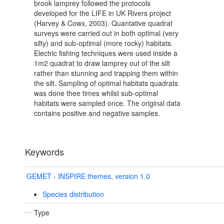
brook lamprey followed the protocols
developed for the LIFE in UK Rivers project
(Harvey & Cowx, 2003). Quantative quadrat
surveys were carried out in both optimal (very
silty) and sub-optimal (more rocky) habitats.
Electric fishing techniques were used inside a
1m2 quadrat to draw lamprey out of the silt
rather than stunning and trapping them within
the silt. Sampling of optimal habitats quadrats
was done thee times whilst sub-optimal
habitats were sampled once. The original data
contains positive and negative samples.
Keywords
GEMET - INSPIRE themes, version 1.0
Species distribution
Type