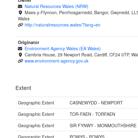
Owner
Natural Resources Wales (NRW)
Maes-y-Ffynnon, Penrhosgarnedd, Bangor, Gwynedd, LL
Wales
http://naturalresources.wales/?lang=en
Originator
Environment Agency Wales (EA Wales)
Cambria House, 29 Newport Road, Cardiff, CF24 0TP, Wa
www.environment-agency.gov.uk
Extent
Geographic Extent
CASNEWYDD - NEWPORT
Geographic Extent
TOR-FAEN - TORFAEN
Geographic Extent
SIR FYNWY - MONMOUTHSHIRE
Geographic Extent
POWYS - POWYS