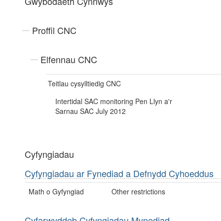
Gwybodaeth Cynnwys
Proffil CNC
Elfennau CNC
Teitlau cysylltiedig CNC
Intertidal SAC monitoring Pen Llyn a'r
Sarnau SAC July 2012
Cyfyngiadau
Cyfyngiadau ar Fynediad a Defnydd Cyhoeddus
Math o Gyfyngiad
Other restrictions
Cyfarwyddeb Cyfyngiadau Mynediad