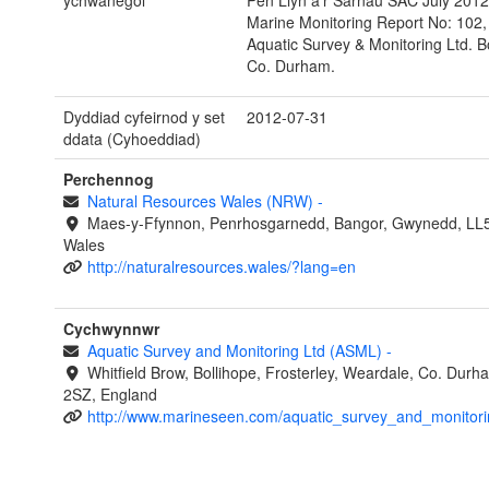
ychwanegol
Pen Llyn a’r Sarnau SAC July 201
Marine Monitoring Report No: 102, 
Aquatic Survey & Monitoring Ltd. Bo
Co. Durham.
Dyddiad cyfeirnod y set
2012-07-31
ddata (Cyhoeddiad)
Perchennog
Natural Resources Wales (NRW)
-
Maes-y-Ffynnon, Penrhosgarnedd, Bangor, Gwynedd, LL
Wales
http://naturalresources.wales/?lang=en
Cychwynnwr
Aquatic Survey and Monitoring Ltd (ASML)
-
Whitfield Brow, Bollihope, Frosterley, Weardale, Co. Dur
2SZ, England
http://www.marineseen.com/aquatic_survey_and_monitori