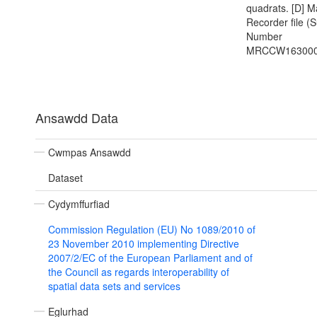
quadrats. [D] M
Recorder file (
Number
MRCCW163000
Ansawdd Data
Cwmpas Ansawdd
Dataset
Cydymffurfiad
Commission Regulation (EU) No 1089/2010 of
23 November 2010 implementing Directive
2007/2/EC of the European Parliament and of
the Council as regards interoperability of
spatial data sets and services
Eglurhad