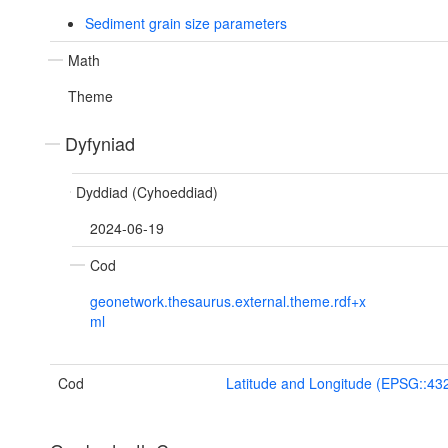
Sediment grain size parameters
Math
Theme
Dyfyniad
Dyddiad (Cyhoeddiad)
2024-06-19
Cod
geonetwork.thesaurus.external.theme.rdf+x
ml
Cod
Latitude and Longitude (EPSG::43