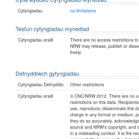
Cyfyngiadau
no limitations
Testun cyfyngiadau mynediad
Cyfyngiadau eraill
There are no access restrictions to 
NRW may release, publish or disse
freely.
Defnyddiwch gyfyngiadau
Cyfyngiadau Defnyddio
Other restrictions
Cyfyngiadau eraill
© CNC/NRW 2012. There are no u
restrictions on this data. Recipient
use, reproduce, disseminate this da
charge in any format or medium, p
they do so accurately, acknowledgi
source and NRW's copyright, and do
in a misleading context. It is the rec