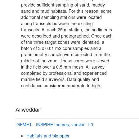
provide sufficient sampling of sand, muddy
sand and mud habitats. For this reason, some
additional sampling stations were located
along transects between the existing
transects. At each 25 m station, the sediments
were described and photographed. Once each
of the three target zones were identified, a
batch of 3 x 0.01 m2 core samples and a
granulometry sample were collected from the
middle of the zone. These cores were sieved
in the field over a 0.5 mm mesh .All survey
completed by professional and experienced
marine field surveyors. Data quality and
confidence considered moderate to high.
Allweddair
GEMET - INSPIRE themes, version 1.0
Habitats and biotopes