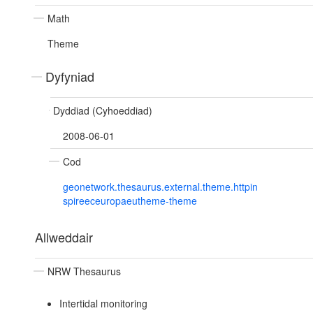
Math
Theme
Dyfyniad
Dyddiad (Cyhoeddiad)
2008-06-01
Cod
geonetwork.thesaurus.external.theme.httpin
spireeceuropaeutheme-theme
Allweddair
NRW Thesaurus
Intertidal monitoring