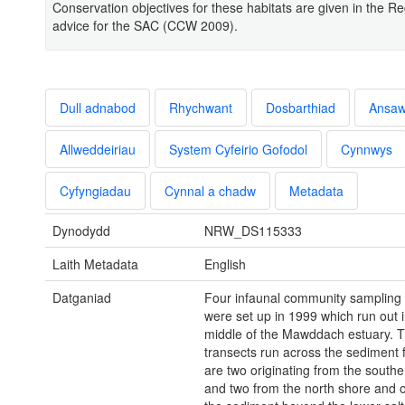
Conservation objectives for these habitats are given in the Re
advice for the SAC (CCW 2009).
Dull adnabod
Rhychwant
Dosbarthiad
Ansa
Allweddeiriau
System Cyfeirio Gofodol
Cynnwys
Cyfyngiadau
Cynnal a chadw
Metadata
Dynodydd
NRW_DS115333
Laith Metadata
English
Datganiad
Four infaunal community sampling 
were set up in 1999 which run out i
middle of the Mawddach estuary. 
transects run across the sediment f
are two originating from the south
and two from the north shore and or