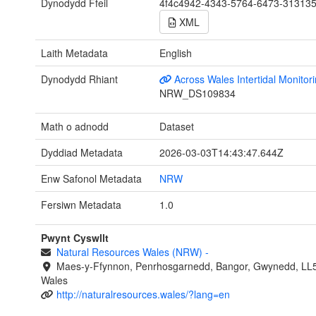
Dynodydd Ffeil
4f4c4942-4343-5764-6473-31313
XML
Laith Metadata
English
Dynodydd Rhiant
Across Wales Intertidal Monitor
NRW_DS109834
Math o adnodd
Dataset
Dyddiad Metadata
2026-03-03T14:43:47.644Z
Enw Safonol Metadata
NRW
Fersiwn Metadata
1.0
Pwynt Cyswllt
Natural Resources Wales (NRW)
-
Maes-y-Ffynnon, Penrhosgarnedd, Bangor, Gwynedd, LL
Wales
http://naturalresources.wales/?lang=en