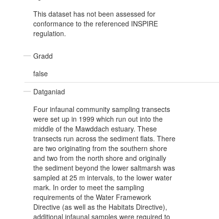
This dataset has not been assessed for
conformance to the referenced INSPIRE
regulation.
Gradd
false
Datganiad
Four infaunal community sampling transects
were set up in 1999 which run out into the
middle of the Mawddach estuary. These
transects run across the sediment flats. There
are two originating from the southern shore
and two from the north shore and originally
the sediment beyond the lower saltmarsh was
sampled at 25 m intervals, to the lower water
mark. In order to meet the sampling
requirements of the Water Framework
Directive (as well as the Habitats Directive),
additional infaunal samples were required to