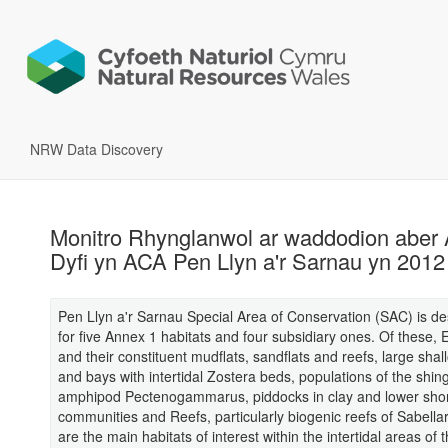
NRW Data Discovery
Monitro Rhynglanwol ar waddodion aber 
Dyfi yn ACA Pen Llyn a'r Sarnau yn 2012
Pen Llyn a'r Sarnau Special Area of Conservation (SAC) is d
for five Annex 1 habitats and four subsidiary ones. Of these, 
and their constituent mudflats, sandflats and reefs, large shall
and bays with intertidal Zostera beds, populations of the shin
amphipod Pectenogammarus, piddocks in clay and lower sho
communities and Reefs, particularly biogenic reefs of Sabellar
are the main habitats of interest within the intertidal areas of