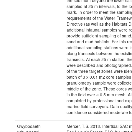
the sediment beyond the lower sa
sampled at 25 m intervals, to the l
mark. In order to meet the samplin
requirements of the Water Framew
Directive (as well as the Habitats Di
additional infaunal samples were r
provide sufficient sampling of san
sand and mud habitats. For this r
additional sampling stations were l
along transects between the existi
transects. At each 25 m station, t
were described and photographed
of the three target zones were ident
batch of 3 x 0.01 m2 core samples
granulometry sample were collecte
middle of the zone. These cores w
in the field over a 0.5 mm mesh .Al
completed by professional and exp
marine field surveyors. Data qualit
confidence considered moderate to
Gwybodaeth
Mercer, T.S. 2013. Intertidal SAC m