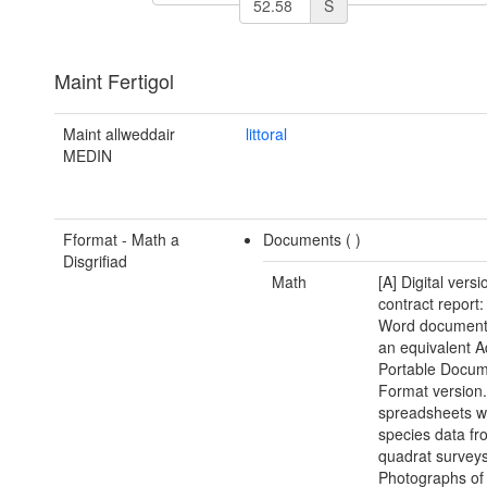
S
Maint Fertigol
Maint allweddair
littoral
MEDIN
Fformat - Math a
Documents (
)
Disgrifiad
Math
[A] Digital versi
contract report:
Word document(
an equivalent 
Portable Docu
Format version.
spreadsheets w
species data fr
quadrat surveys
Photographs of