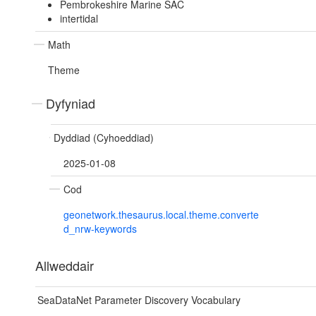
Pembrokeshire Marine SAC
intertidal
Math
Theme
Dyfyniad
Dyddiad (Cyhoeddiad)
2025-01-08
Cod
geonetwork.thesaurus.local.theme.converte
d_nrw-keywords
Allweddair
SeaDataNet Parameter Discovery Vocabulary