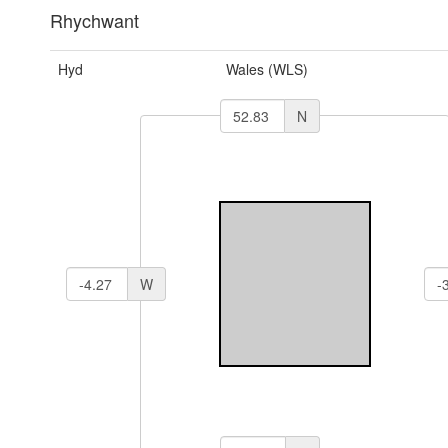
Rhychwant
Hyd
Wales (WLS)
N
W