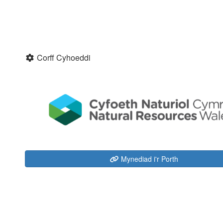
Corff Cyhoeddi
Mynediad i'r Porth