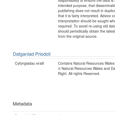
responsibility to ensure the data is f
intended purpose, that disseminati
publishing does not result in duplic
that it is fairly interpreted. Advice o
interpretation should be sought wh
required. To avoid re-using old dat
should periodically obtain the lates
from the original source.
Datganiad Priodoli
Cyfyngiadau eraill
Contains Natural Resources Wales 
© Natural Resources Wales and D
Right. All rights Reserved.
Metadata