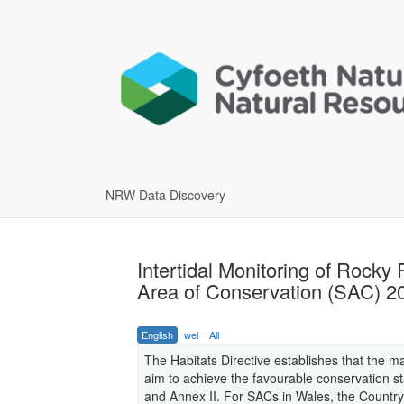
NRW Data Discovery
Intertidal Monitoring of Rocky
Area of Conservation (SAC) 2
English
wel
All
The Habitats Directive establishes that the 
aim to achieve the favourable conservation sta
and Annex II. For SACs in Wales, the Country