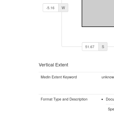
W
S
Vertical Extent
Medin Extent Keyword
unkno
Format Type and Description
Docu
Spe