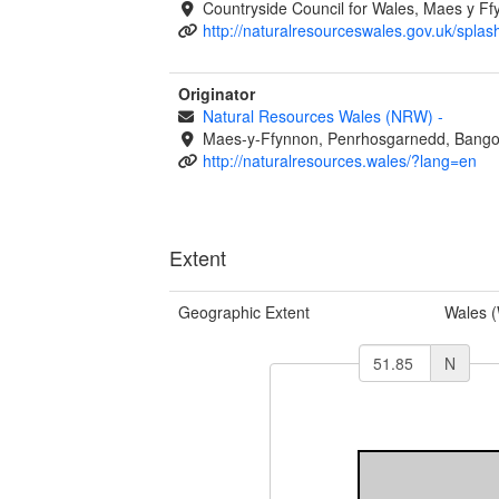
Countryside Council for Wales, Maes y 
http://naturalresourceswales.gov.uk/splas
Originator
Natural Resources Wales (NRW)
-
Maes-y-Ffynnon, Penrhosgarnedd, Bango
http://naturalresources.wales/?lang=en
Extent
Geographic Extent
Wales 
N