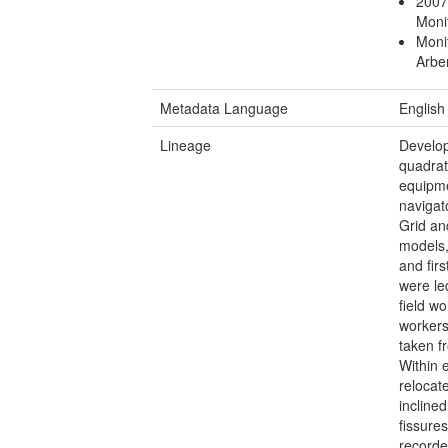
2007
Moni
Moni
Arbe
Metadata Language
English
Lineage
Develop
quadrat
equipm
navigat
Grid an
models,
and fir
were le
field w
workers
taken f
Within 
relocat
incline
fissure
recorde