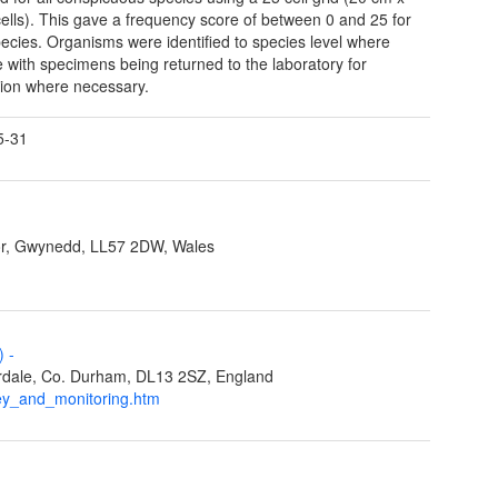
ells). This gave a frequency score of between 0 and 25 for
ecies. Organisms were identified to species level where
e with specimens being returned to the laboratory for
ation where necessary.
5-31
r, Gwynedd, LL57 2DW, Wales
L)
-
eardale, Co. Durham, DL13 2SZ, England
ey_and_monitoring.htm