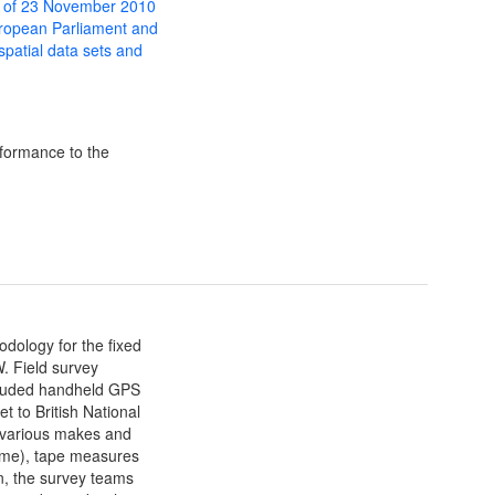
 of 23 November 2010
uropean Parliament and
 spatial data sets and
formance to the
dology for the fixed
. Field survey
luded handheld GPS
t to British National
(various makes and
 time), tape measures
on, the survey teams