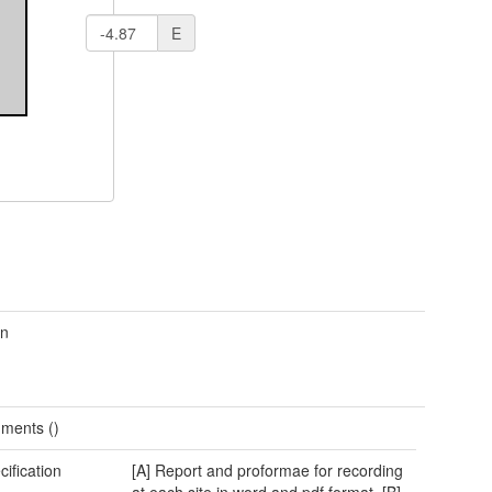
E
wn
ments ()
cification
[A] Report and proformae for recording
at each site in word and pdf format. [B]