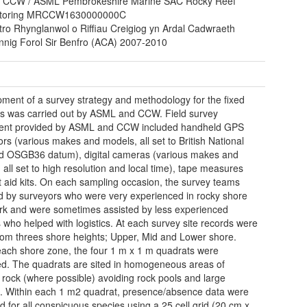
 CCW / ASML Pembrokeshire Marine SAC Rocky Reef
toring MRCCW1630000000C
tro Rhynglanwol o Riffiau Creigiog yn Ardal Cadwraeth
nnig Forol Sir Benfro (ACA) 2007-2010
ment of a survey strategy and methodology for the fixed
s was carried out by ASML and CCW. Field survey
ent provided by ASML and CCW included handheld GPS
ors (various makes and models, all set to British National
d OSGB36 datum), digital cameras (various makes and
 all set to high resolution and local time), tape measures
st aid kits. On each sampling occasion, the survey teams
d by surveyors who were very experienced in rocky shore
ork and were sometimes assisted by less experienced
 who helped with logistics. At each survey site records were
rom threes shore heights; Upper, Mid and Lower shore.
each shore zone, the four 1 m x 1 m quadrats were
ed. The quadrats are sited in homogeneous areas of
d rock (where possible) avoiding rock pools and large
s. Within each 1 m2 quadrat, presence/absence data were
d for all conspicuous species using a 25 cell grid (20 cm x