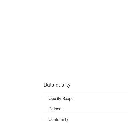
Data quality
Quality Scope
Dataset
Conformity