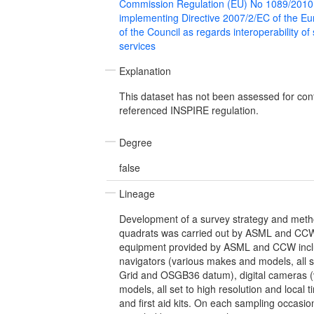
Commission Regulation (EU) No 1089/2010
implementing Directive 2007/2/EC of the E
of the Council as regards interoperability of
services
Explanation
This dataset has not been assessed for con
referenced INSPIRE regulation.
Degree
false
Lineage
Development of a survey strategy and metho
quadrats was carried out by ASML and CCW
equipment provided by ASML and CCW inc
navigators (various makes and models, all se
Grid and OSGB36 datum), digital cameras 
models, all set to high resolution and local
and first aid kits. On each sampling occasi