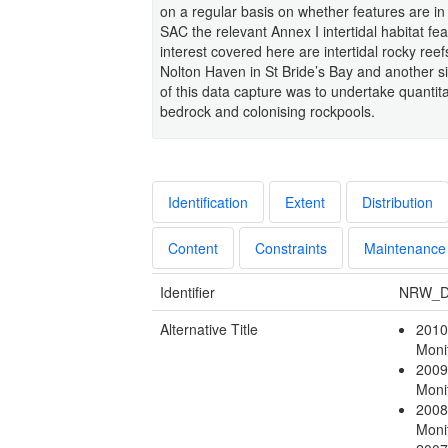
on a regular basis on whether features are i
SAC the relevant Annex I intertidal habitat fe
interest covered here are intertidal rocky reef
Nolton Haven in St Bride’s Bay and another s
of this data capture was to undertake quantit
bedrock and colonising rockpools.
Identification
Extent
Distribution
Content
Constraints
Maintenance
Identifier
NRW_D
Alternative Title
2010
Moni
2009
Moni
2008
Moni