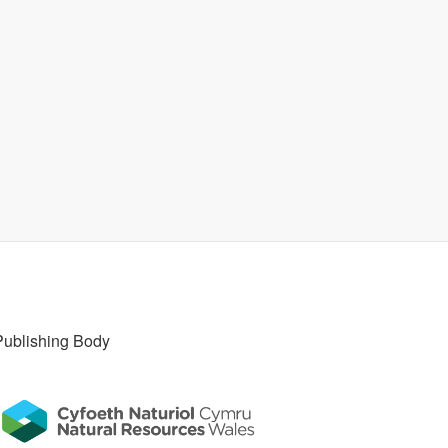
Publishing Body