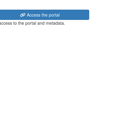
Access the portal
 access to the portal and metadata.