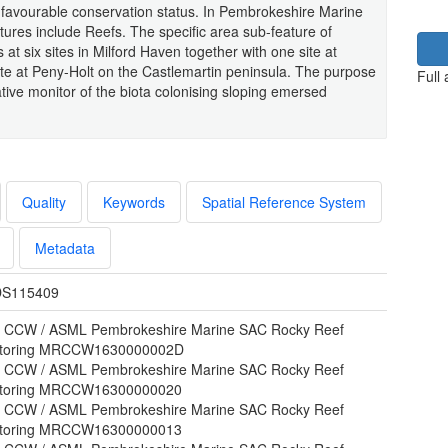
n favourable conservation status. In Pembrokeshire Marine
atures include Reefs. The specific area sub-feature of
s at six sites in Milford Haven together with one site at
ite at Peny-Holt on the Castlemartin peninsula. The purpose
Full
ative monitor of the biota colonising sloping emersed
Quality
Keywords
Spatial Reference System
Metadata
S115409
 CCW / ASML Pembrokeshire Marine SAC Rocky Reef
toring MRCCW1630000002D
 CCW / ASML Pembrokeshire Marine SAC Rocky Reef
toring MRCCW16300000020
 CCW / ASML Pembrokeshire Marine SAC Rocky Reef
toring MRCCW16300000013