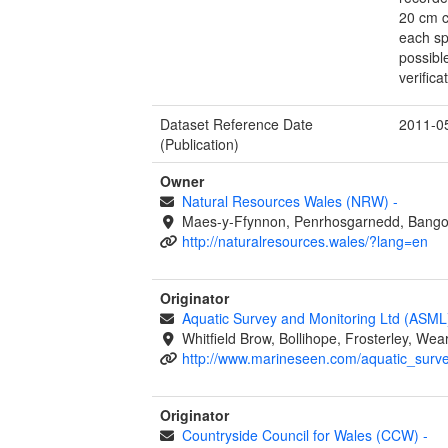
20 cm c
each sp
possibl
verific
Dataset Reference Date
2011-0
(Publication)
Owner
Natural Resources Wales (NRW)
-
Maes-y-Ffynnon, Penrhosgarnedd, Bango
http://naturalresources.wales/?lang=en
Originator
Aquatic Survey and Monitoring Ltd (ASM
Whitfield Brow, Bollihope, Frosterley, W
http://www.marineseen.com/aquatic_surv
Originator
Countryside Council for Wales (CCW)
-