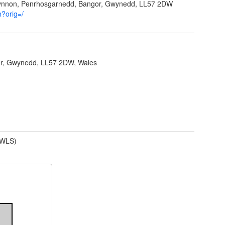
Ffynnon, Penrhosgarnedd, Bangor, Gwynedd, LL57 2DW
h?orig=/
r, Gwynedd, LL57 2DW, Wales
(WLS)