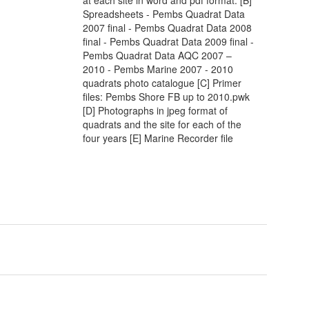
Spreadsheets - Pembs Quadrat Data
2007 final - Pembs Quadrat Data 2008
final - Pembs Quadrat Data 2009 final -
Pembs Quadrat Data AQC 2007 –
2010 - Pembs Marine 2007 - 2010
quadrats photo catalogue [C] Primer
files: Pembs Shore FB up to 2010.pwk
[D] Photographs in jpeg format of
quadrats and the site for each of the
four years [E] Marine Recorder file