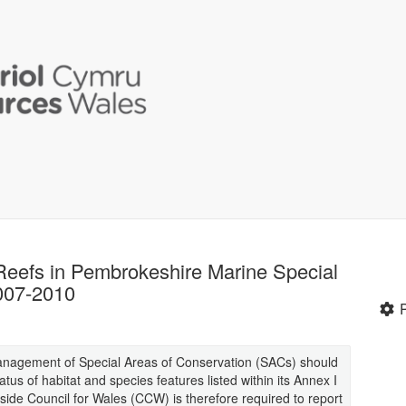
 Reefs in Pembrokeshire Marine Special
007-2010
management of Special Areas of Conservation (SACs) should
tus of habitat and species features listed within its Annex I
side Council for Wales (CCW) is therefore required to report