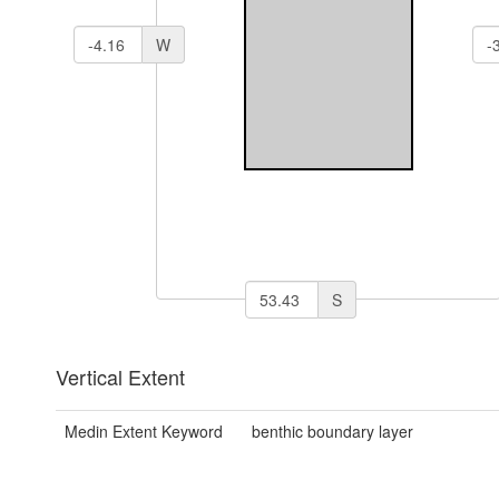
W
S
Vertical Extent
Medin Extent Keyword
benthic boundary layer