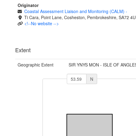
Originator
Coastal Assessment Liaison and Monitoring (CALM)
-
Ti Cara, Point Lane, Cosheston, Pembrokeshire, SA72 4U
<!--No website -->
Extent
Geographic Extent
SIR YNYS MON - ISLE OF ANGLE
N