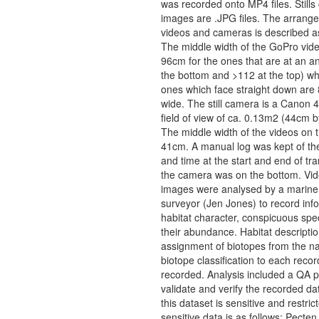
was recorded onto MP4 files. Still
images are .JPG files. The arrange
videos and cameras is described as
The middle width of the GoPro vide
96cm for the ones that are at an an
the bottom and >112 at the top) wh
ones which face straight down are
wide. The still camera is a Canon 
field of view of ca. 0.13m2 (44cm 
The middle width of the videos on 
41cm. A manual log was kept of the
and time at the start and end of tra
the camera was on the bottom. Vi
images were analysed by a marine 
surveyor (Jen Jones) to record inf
habitat character, conspicuous spe
their abundance. Habitat descripti
assignment of biotopes from the na
biotope classification to each reco
recorded. Analysis included a QA p
validate and verify the recorded dat
this dataset is sensitive and restric
sensitive data is as follows: Pect