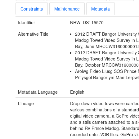
Constraints
Maintenance
Metadata
Identifier
NRW_DS115570
Alternative Title
2012 DRAFT Bangor University 
Madog Towed Video Survey in L
Bay, June MRCCW3160000001
2012 DRAFT Bangor University 
Madog Towed Video Survey in L
Bay, October MRCCW31600000
Arolwg Fideo Llusg SOS Prince
Prifysgol Bangor ym Mae Lerpwl
Metadata Language
English
Lineage
Drop-down video tows were carried
various combinations of a standard
digital video camera, a GoPro vid
and a stills camera attached to a 
behind RV Prince Madog. Standard
recorded onto .VOB files. GoPro vi