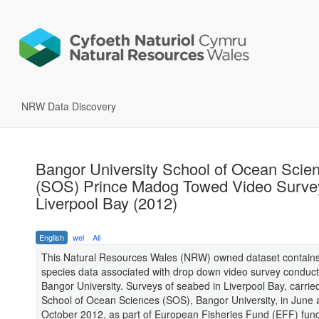
NRW Data Discovery
Bangor University School of Ocean Scie
(SOS) Prince Madog Towed Video Survey
Liverpool Bay (2012)
English
wel
All
This Natural Resources Wales (NRW) owned dataset contains
species data associated with drop down video survey conduc
Bangor University. Surveys of seabed in Liverpool Bay, carrie
School of Ocean Sciences (SOS), Bangor University, in June
October 2012, as part of European Fisheries Fund (EFF) fun