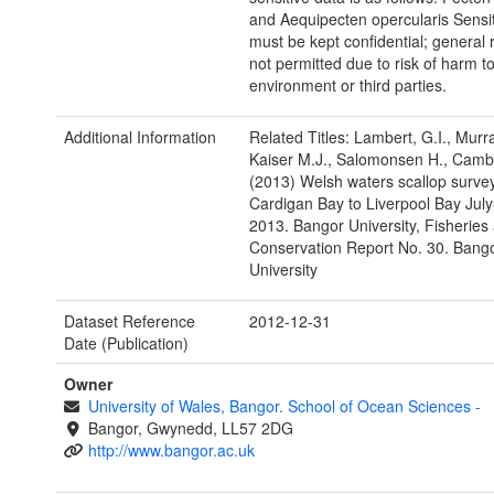
and Aequipecten opercularis Sensit
must be kept confidential; general 
not permitted due to risk of harm to
environment or third parties.
Additional Information
Related Titles: Lambert, G.I., Murr
Kaiser M.J., Salomonsen H., Cambi
(2013) Welsh waters scallop survey
Cardigan Bay to Liverpool Bay Jul
2013. Bangor University, Fisheries
Conservation Report No. 30. Bang
University
Dataset Reference
2012-12-31
Date (Publication)
Owner
University of Wales, Bangor. School of Ocean Sciences
-
Bangor, Gwynedd, LL57 2DG
http://www.bangor.ac.uk