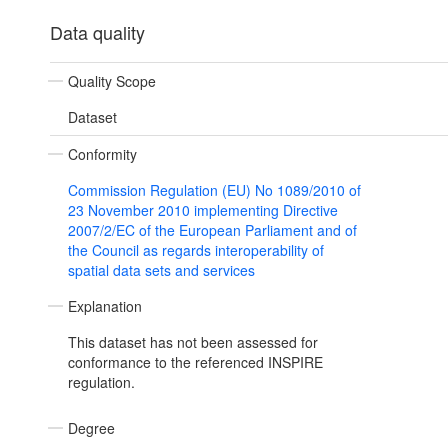
Data quality
Quality Scope
Dataset
Conformity
Commission Regulation (EU) No 1089/2010 of
23 November 2010 implementing Directive
2007/2/EC of the European Parliament and of
the Council as regards interoperability of
spatial data sets and services
Explanation
This dataset has not been assessed for
conformance to the referenced INSPIRE
regulation.
Degree