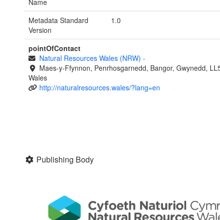
Name
Metadata Standard
1.0
Version
pointOfContact
Natural Resources Wales (NRW)
-
Maes-y-Ffynnon, Penrhosgarnedd, Bangor, Gwynedd, LL
Wales
http://naturalresources.wales/?lang=en
Publishing Body