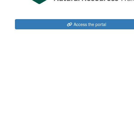
Access the portal