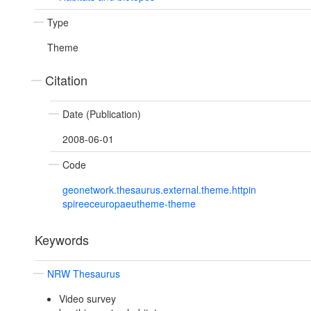
Type
Theme
Citation
Date (Publication)
2008-06-01
Code
geonetwork.thesaurus.external.theme.httpin
spireeceuropaeutheme-theme
Keywords
NRW Thesaurus
Video survey