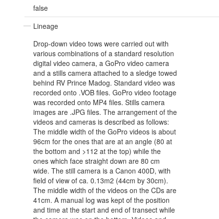
false
Lineage
Drop-down video tows were carried out with
various combinations of a standard resolution
digital video camera, a GoPro video camera
and a stills camera attached to a sledge towed
behind RV Prince Madog. Standard video was
recorded onto .VOB files. GoPro video footage
was recorded onto MP4 files. Stills camera
images are .JPG files. The arrangement of the
videos and cameras is described as follows:
The middle width of the GoPro videos is about
96cm for the ones that are at an angle (80 at
the bottom and >112 at the top) while the
ones which face straight down are 80 cm
wide. The still camera is a Canon 400D, with
field of view of ca. 0.13m2 (44cm by 30cm).
The middle width of the videos on the CDs are
41cm. A manual log was kept of the position
and time at the start and end of transect while