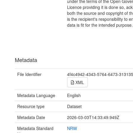
under the terms of the Open Gove
Licence providing it is done so, a
both the source and copyright of th
is the recipient's responsibility to 
data is fit for the intended purpose.
Metadata
File Identifier
4f4c4942-4343-5764-6473-31313
XML
Metadata Language
English
Resource type
Dataset
Metadata Date
2026-03-03T14:33:49.949Z
Metadata Standard
NRW