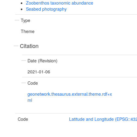
Zoobenthos taxonomic abundance
Seabed photography
Type
Theme
Citation
Date (Revision)
2021-01-06
Code
geonetwork.thesaurus.external.theme.rdf+x
ml
Code
Latitude and Longitude (EPSG::43