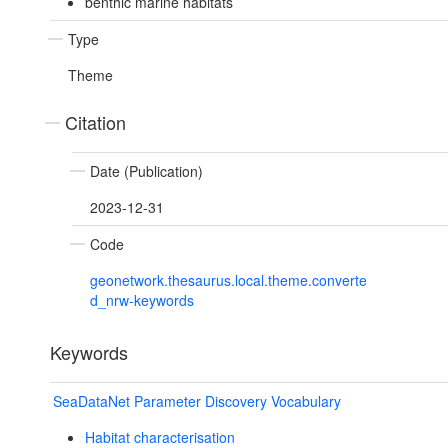
benthic marine habitats
Type
Theme
Citation
Date (Publication)
2023-12-31
Code
geonetwork.thesaurus.local.theme.converte
d_nrw-keywords
Keywords
SeaDataNet Parameter Discovery Vocabulary
Habitat characterisation