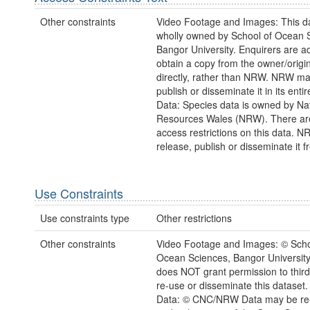
Other constraints
Video Footage and Images: This da
wholly owned by School of Ocean 
Bangor University. Enquirers are a
obtain a copy from the owner/origi
directly, rather than NRW. NRW m
publish or disseminate it in its enti
Data: Species data is owned by Na
Resources Wales (NRW). There ar
access restrictions on this data. 
release, publish or disseminate it fr
Use Constraints
Use constraints type
Other restrictions
Other constraints
Video Footage and Images: © Scho
Ocean Sciences, Bangor Universit
does NOT grant permission to third 
re-use or disseminate this dataset.
Data: © CNC/NRW Data may be re