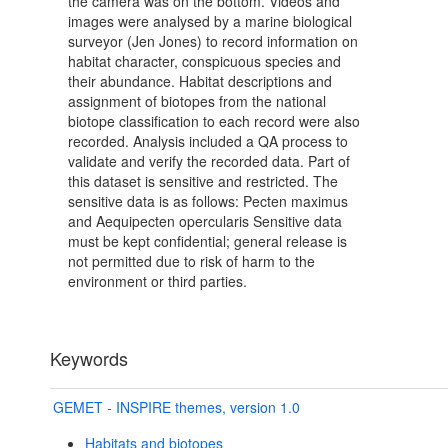
the camera was on the bottom. Videos and
images were analysed by a marine biological
surveyor (Jen Jones) to record information on
habitat character, conspicuous species and
their abundance. Habitat descriptions and
assignment of biotopes from the national
biotope classification to each record were also
recorded. Analysis included a QA process to
validate and verify the recorded data. Part of
this dataset is sensitive and restricted. The
sensitive data is as follows: Pecten maximus
and Aequipecten opercularis Sensitive data
must be kept confidential; general release is
not permitted due to risk of harm to the
environment or third parties.
Keywords
GEMET - INSPIRE themes, version 1.0
Habitats and biotopes