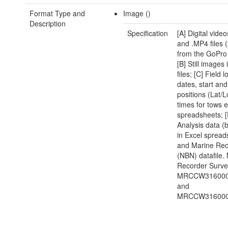
Format Type and
Image ()
Description
Specification
[A] Digital vide
and .MP4 files (
from the GoPro
[B] Still images
files; [C] Field l
dates, start an
positions (Lat/
times for tows e
spreadsheets; [
Analysis data 
in Excel spread
and Marine Rec
(NBN) datafile.
Recorder Surve
MRCCW316000
and
MRCCW316000