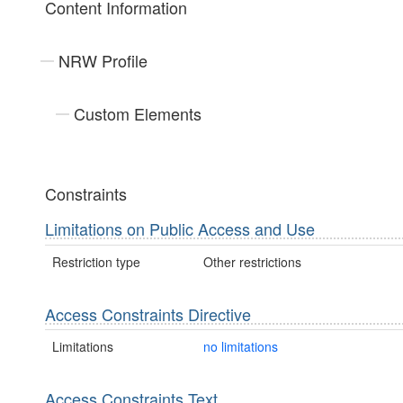
Content Information
NRW Profile
Custom Elements
Constraints
Limitations on Public Access and Use
Restriction type
Other restrictions
Access Constraints Directive
Limitations
no limitations
Access Constraints Text