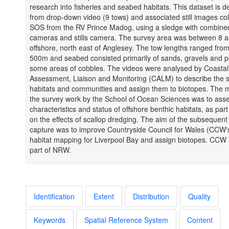
research into fisheries and seabed habitats. This dataset is d
from drop-down video (9 tows) and associated still images col
SOS from the RV Prince Madog, using a sledge with combine
cameras and stills camera. The survey area was between 8 
offshore, north east of Anglesey. The tow lengths ranged fro
500m and seabed consisted primarily of sands, gravels and p
some areas of cobbles. The videos were analysed by Coastal
Assessment, Liaison and Monitoring (CALM) to describe the
habitats and communities and assign them to biotopes. The m
the survey work by the School of Ocean Sciences was to ass
characteristics and status of offshore benthic habitats, as part
on the effects of scallop dredging. The aim of the subsequent
capture was to improve Countryside Council for Wales (CCW'
habitat mapping for Liverpool Bay and assign biotopes. CCW
part of NRW.
Identification
Extent
Distribution
Quality
Keywords
Spatial Reference System
Content