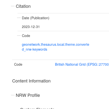
Citation
Date (Publication)
2023-12-31
Code
geonetwork.thesaurus.local.theme.converte
d_nrw-keywords
Code
British National Grid (EPSG::27700
Content Information
NRW Profile