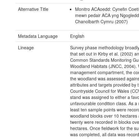
Alternative Title
Monitro ACAoedd: Cynefin Coet
mewn pedair ACA yng Ngogledd
Chanolbarth Cymru (2007)
Metadata Language
English
Lineage
Survey phase methodology broadly
that set out in Kirby et al. (2002) a
Common Standards Monitoring Gui
Woodland Habitats (JNCC, 2004). 
management compartment, the cond
the woodland was assessed against
attributes and targets provided by 
Countryside Council for Wales (CC
stand was assigned to either a fav
unfavourable condition class. As a r
least ten sample points were recor
woodland blocks over 10 hectares a
twenty were recorded in blocks ove
hectares. Once fieldwork for the s
was completed, all data was recor