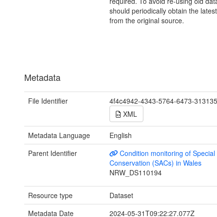
required. To avoid re-using old dat
should periodically obtain the lates
from the original source.
Metadata
File Identifier
4f4c4942-4343-5764-6473-31313
XML
Metadata Language
English
Parent Identifier
Condition monitoring of Special
Conservation (SACs) in Wales
NRW_DS110194
Resource type
Dataset
Metadata Date
2024-05-31T09:22:27.077Z