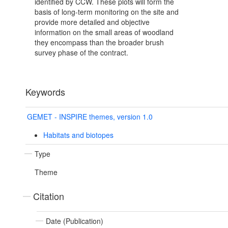
identified by CCW. These plots will form the
basis of long-term monitoring on the site and
provide more detailed and objective
information on the small areas of woodland
they encompass than the broader brush
survey phase of the contract.
Keywords
GEMET - INSPIRE themes, version 1.0
Habitats and biotopes
Type
Theme
Citation
Date (Publication)