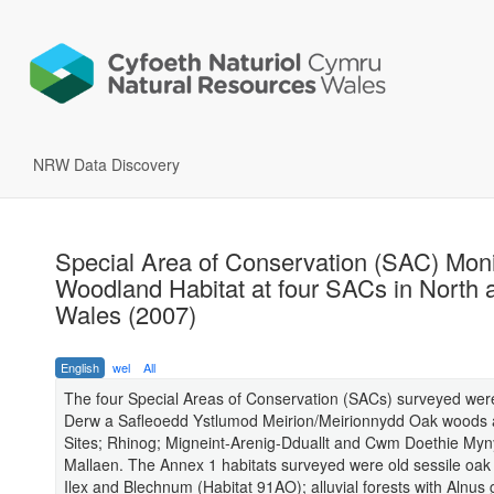
NRW Data Discovery
Special Area of Conservation (SAC) Moni
Woodland Habitat at four SACs in North 
Wales (2007)
English
wel
All
The four Special Areas of Conservation (SACs) surveyed we
Derw a Safleoedd Ystlumod Meirion/Meirionnydd Oak woods 
Sites; Rhinog; Migneint-Arenig-Dduallt and Cwm Doethie My
Mallaen. The Annex 1 habitats surveyed were old sessile oak
Ilex and Blechnum (Habitat 91AO); alluvial forests with Alnus 