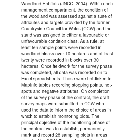
Woodland Habitats (JNCC, 2004). Within each
management compartment, the condition of
the woodland was assessed against a suite of
attributes and targets provided by the former
Countryside Council for Wales (CCW) and the
stand was assigned to either a favourable or
unfavourable condition class. As a rule, at
least ten sample points were recorded in
woodland blocks over 10 hectares and at least
twenty were recorded in blocks over 30
hectares. Once fieldwork for the survey phase
was completed, all data was recorded on to
Excel spreadsheets. These were hot-linked to
MapInfo tables recording stopping points, hot-
spots and negative attributes. On completion
of the survey phase of the contract, the draft
survey maps were submitted to CCW who
used the data to inform the choice of areas in
which to establish monitoring plots. The
principal objective of the monitoring phase of
the contract was to establish, permanently
mark and record 28 sampling plots in areas