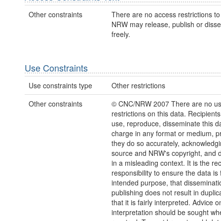
Other constraints
There are no access restrictions to 
NRW may release, publish or disse
freely.
Use Constraints
Use constraints type
Other restrictions
Other constraints
© CNC/NRW 2007 There are no u
restrictions on this data. Recipient
use, reproduce, disseminate this da
charge in any format or medium, p
they do so accurately, acknowledgi
source and NRW's copyright, and do
in a misleading context. It is the rec
responsibility to ensure the data is f
intended purpose, that disseminati
publishing does not result in duplic
that it is fairly interpreted. Advice o
interpretation should be sought wh