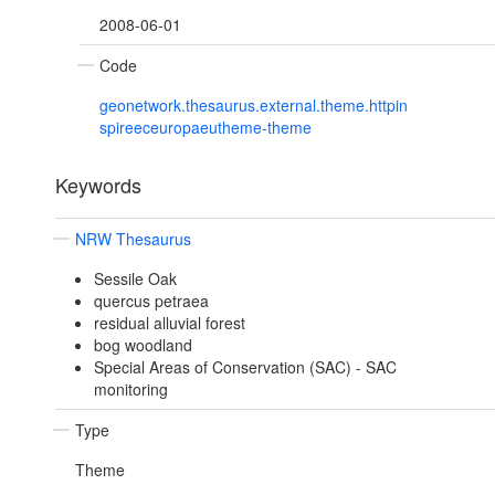
2008-06-01
Code
geonetwork.thesaurus.external.theme.httpin
spireeceuropaeutheme-theme
Keywords
NRW Thesaurus
Sessile Oak
quercus petraea
residual alluvial forest
bog woodland
Special Areas of Conservation (SAC) - SAC
monitoring
Type
Theme