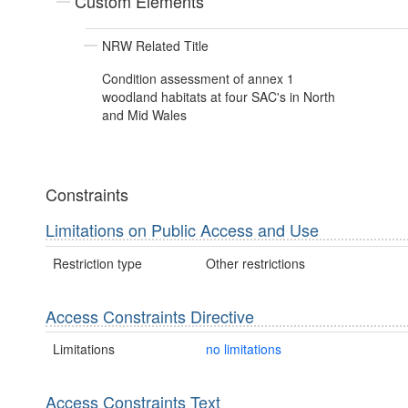
Custom Elements
NRW Related Title
Condition assessment of annex 1
woodland habitats at four SAC's in North
and Mid Wales
Constraints
Limitations on Public Access and Use
Restriction type
Other restrictions
Access Constraints Directive
Limitations
no limitations
Access Constraints Text