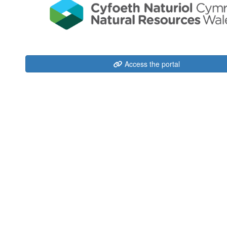
Access the portal