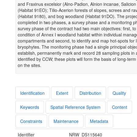
and Fraxinus excelsior (Alno-Padion, Alnion incanae, Salicion
(Habitat 91EO); Tilio-Acerion forests of slopes, screes and ra
(Habitat 9180), and bog woodland (Habitat 91DO). The proje
completed in two phases, a survey phase and a monitoring p
survey phase of the contract had two main objectives: first, t
condition of Annex I woodland habitat within individual mana
compartments and second, to identify and map hot-spots for 
bryophytes. The monitoring phase had a single principal objec
establish, permanently mark and record 28 sampling plots in 
identified by CCW; these plots will form the basis of long-term
on the sites.
Identification
Extent
Distribution
Quality
Keywords
Spatial Reference System
Content
Constraints
Maintenance
Metadata
Identifier
NRW_DS115640