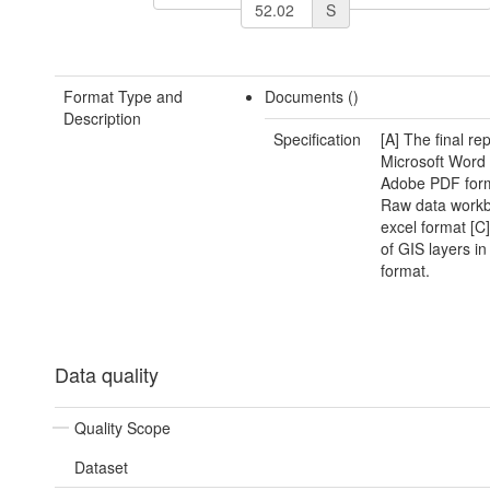
S
Format Type and
Documents ()
Description
Specification
[A] The final rep
Microsoft Word
Adobe PDF form
Raw data workb
excel format [C]
of GIS layers i
format.
Data quality
Quality Scope
Dataset