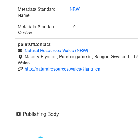
Metadata Standard
NRW
Name
Metadata Standard
1.0
Version
pointOfContact
Natural Resources Wales (NRW)
Maes-y-Ffynnon, Penrhosgarnedd, Bangor, Gwynedd, LL
Wales
http://naturalresources.wales/?lang=en
Publishing Body