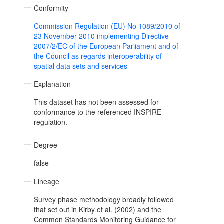
Conformity
Commission Regulation (EU) No 1089/2010 of
23 November 2010 implementing Directive
2007/2/EC of the European Parliament and of
the Council as regards interoperability of
spatial data sets and services
Explanation
This dataset has not been assessed for
conformance to the referenced INSPIRE
regulation.
Degree
false
Lineage
Survey phase methodology broadly followed
that set out in Kirby et al. (2002) and the
Common Standards Monitoring Guidance for