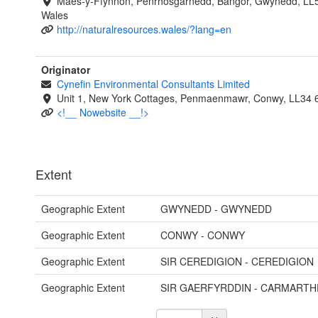
Maes-y-Ffynnon, Penrhosgarnedd, Bangor, Gwynedd, LL
Wales
http://naturalresources.wales/?lang=en
Originator
Cynefin Environmental Consultants Limited
Unit 1, New York Cottages, Penmaenmawr, Conwy, LL34
<!__ Nowebsite __!>
Extent
Geographic Extent
GWYNEDD - GWYNEDD
Geographic Extent
CONWY - CONWY
Geographic Extent
SIR CEREDIGION - CEREDIGION
Geographic Extent
SIR GAERFYRDDIN - CARMARTH