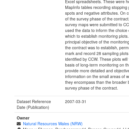
Excel spreadsheets. These were ho
MapInfo tables recording stopping p
spots and negative attributes. On 
of the survey phase of the contract,
survey maps were submitted to C
used the data to inform the choice 
which to establish monitoring plots
principal objective of the monitorin
the contract was to establish, per
mark and record 28 sampling plots
identified by CCW. These plots will
basis of long-term monitoring on th
provide more detailed and objectiv
information on the small areas of 
they encompass than the broader 
survey phase of the contract.
Dataset Reference
2007-03-31
Date (Publication)
Owner
Natural Resources Wales (NRW)