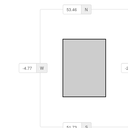
N
W
S