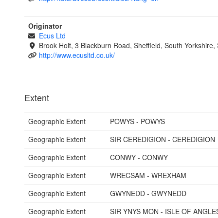
Originator
Ecus Ltd
Brook Holt, 3 Blackburn Road, Sheffield, South Yorkshire
http://www.ecusltd.co.uk/
Extent
Geographic Extent
POWYS - POWYS
Geographic Extent
SIR CEREDIGION - CEREDIGION
Geographic Extent
CONWY - CONWY
Geographic Extent
WRECSAM - WREXHAM
Geographic Extent
GWYNEDD - GWYNEDD
Geographic Extent
SIR YNYS MON - ISLE OF ANGLE