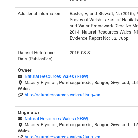
Additional Information
Baxter, E, and Stewart, N. (2015),
Survey of Welsh Lakes for Habitats
and Water Framework Directive Mon
2014, Natural Resources Wales, 
Evidence Report No: 52, 78pp.
Dataset Reference
2015-03-31
Date (Publication)
Owner
Natural Resources Wales (NRW)
Maes-y-Ffynnon, Penrhosgarnedd, Bangor, Gwynedd, LL
Wales
http://naturalresources.wales/?lang=en
Originator
Natural Resources Wales (NRW)
Maes-y-Ffynnon, Penrhosgarnedd, Bangor, Gwynedd, LL
Wales
http://naturalresources.wales/?lang=en