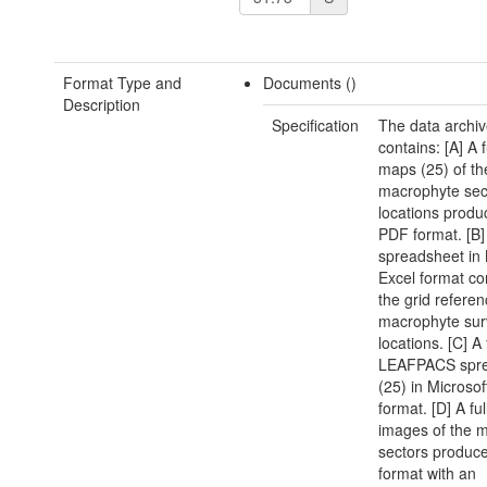
Format Type and
Documents ()
Description
Specification
The data archi
contains: [A] A f
maps (25) of th
macrophyte sec
locations produ
PDF format. [B]
spreadsheet in 
Excel format co
the grid referen
macrophyte sur
locations. [C] A 
LEAFPACS spre
(25) in Microsof
format. [D] A ful
images of the 
sectors produc
format with an