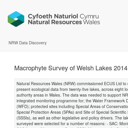
NRW Data Discovery
Macrophyte Survey of Welsh Lakes 2014
Natural Resources Wales (NRW) commissioned ECUS Ltd to c
present ecological data from twenty-five lakes, across eight lo
authority areas in Wales. The data was needed to support N
integrated monitoring programme for; the Water Framework D
(WFD); protected sites including Special Areas of Conservati
Special Protection Areas (SPAs) and Site of Special Scientifi
(SSSIs), as well as other legislative and policy drivers. The la
surveyed were selected for a number of reasons: - SAC: Monit