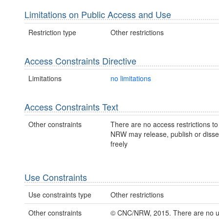
Limitations on Public Access and Use
Restriction type
Other restrictions
Access Constraints Directive
Limitations
no limitations
Access Constraints Text
Other constraints
There are no access restrictions to 
NRW may release, publish or disse
freely
Use Constraints
Use constraints type
Other restrictions
Other constraints
© CNC/NRW, 2015. There are no 