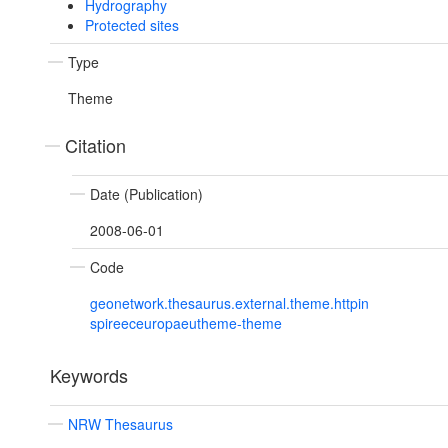
Hydrography
Protected sites
Type
Theme
Citation
Date (Publication)
2008-06-01
Code
geonetwork.thesaurus.external.theme.httpin
spireeceuropaeutheme-theme
Keywords
NRW Thesaurus