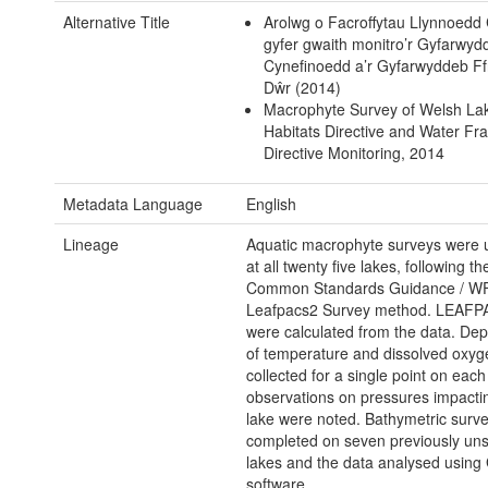
Alternative Title
Arolwg o Facroffytau Llynnoedd
gyfer gwaith monitro’r Gyfarwyd
Cynefinoedd a’r Gyfarwyddeb F
Dŵr (2014)
Macrophyte Survey of Welsh Lak
Habitats Directive and Water F
Directive Monitoring, 2014
Metadata Language
English
Lineage
Aquatic macrophyte surveys were 
at all twenty five lakes, following 
Common Standards Guidance / W
Leafpacs2 Survey method. LEAFP
were calculated from the data. Dept
of temperature and dissolved oxy
collected for a single point on eac
observations on pressures impacti
lake were noted. Bathymetric surv
completed on seven previously un
lakes and the data analysed using
software.