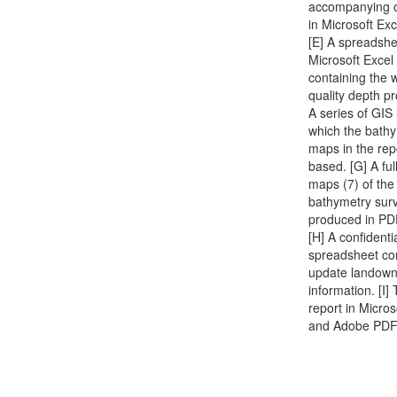
accompanying 
in Microsoft Exc
[E] A spreadshe
Microsoft Excel
containing the 
quality depth pro
A series of GIS
which the bath
maps in the rep
based. [G] A full
maps (7) of the
bathymetry sur
produced in PD
[H] A confidenti
spreadsheet co
update landown
information. [I] 
report in Micro
and Adobe PDF 