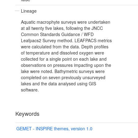
Lineage
Aquatic macrophyte surveys were undertaken
at all twenty five lakes, following the JNCC
Common Standards Guidance / WFD
Leafpacs2 Survey method. LEAFPACS metrics
were calculated from the data. Depth profiles
of temperature and dissolved oxygen were
collected for a single point on each lake and
observations on pressures impacting upon the
lake were noted. Bathymetric surveys were
completed on seven previously unsurveyed
lakes and the data analysed using GIS
software.
Keywords
GEMET - INSPIRE themes, version 1.0