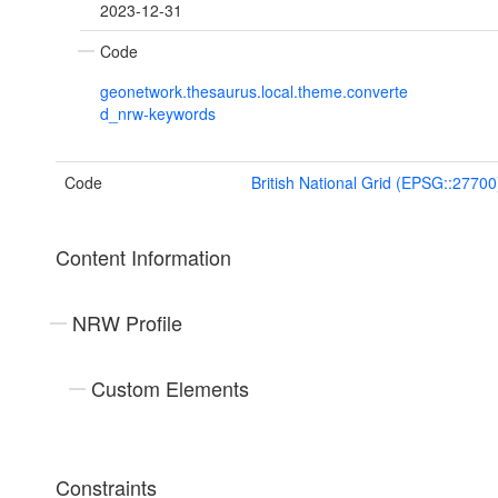
2023-12-31
Code
geonetwork.thesaurus.local.theme.converte
d_nrw-keywords
Code
British National Grid (EPSG::27700
Content Information
NRW Profile
Custom Elements
Constraints