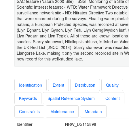
SAC feature (Natura 2000 Site) - SSSI: Monitoring of a Site of
Scientific Interest feature; - WFD: Water Framework Directive
surveillance network site - ND: Nitrates Directive Two notable
that were recorded during the surveys. Floating water-planta
natans, a European Protected Species, was recorded at seve
(Llyn Egnant, Llyn Gynon, Llyn Teifi, Llyn Cerrigllwydion Isaf,
Llyn Padarn and Llyn Tegid). All of these are known locations 
species. Starry stonewort, Nitellopsis obtusa, is listed as Vuln
the UK Red List (JNCC, 2014). Starry stonewort was recorded
Llangorse Lake, making it only the second recorded site in W
new record for this well-studied lake.
Identification
Extent
Distribution
Quality
Keywords
Spatial Reference System
Content
Constraints
Maintenance
Metadata
Identifier
NRW_DS115898