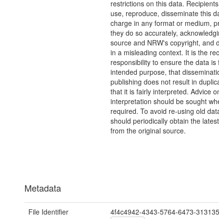
restrictions on this data. Recipient
use, reproduce, disseminate this da
charge in any format or medium, p
they do so accurately, acknowledgi
source and NRW's copyright, and do
in a misleading context. It is the rec
responsibility to ensure the data is f
intended purpose, that disseminati
publishing does not result in duplic
that it is fairly interpreted. Advice o
interpretation should be sought wh
required. To avoid re-using old dat
should periodically obtain the lates
from the original source.
Metadata
File Identifier
4f4c4942-4343-5764-6473-31313