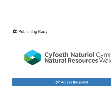
Publishing Body
Access the portal