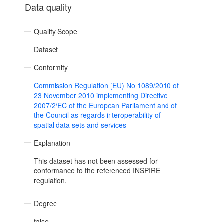
Data quality
Quality Scope
Dataset
Conformity
Commission Regulation (EU) No 1089/2010 of
23 November 2010 implementing Directive
2007/2/EC of the European Parliament and of
the Council as regards interoperability of
spatial data sets and services
Explanation
This dataset has not been assessed for
conformance to the referenced INSPIRE
regulation.
Degree
false