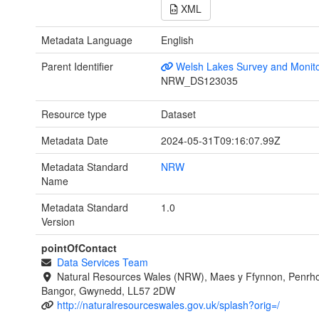
XML
Metadata Language
English
Parent Identifier
Welsh Lakes Survey and Monito
NRW_DS123035
Resource type
Dataset
Metadata Date
2024-05-31T09:16:07.99Z
Metadata Standard
NRW
Name
Metadata Standard
1.0
Version
pointOfContact
Data Services Team
Natural Resources Wales (NRW), Maes y Ffynnon, Penrh
Bangor, Gwynedd, LL57 2DW
http://naturalresourceswales.gov.uk/splash?orig=/