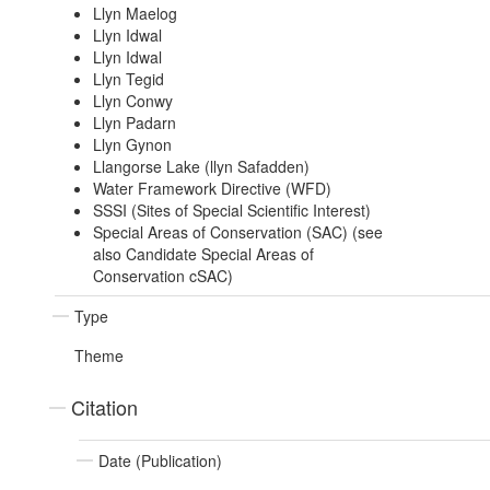
Llyn Maelog
Llyn Idwal
Llyn Idwal
Llyn Tegid
Llyn Conwy
Llyn Padarn
Llyn Gynon
Llangorse Lake (llyn Safadden)
Water Framework Directive (WFD)
SSSI (Sites of Special Scientific Interest)
Special Areas of Conservation (SAC) (see
also Candidate Special Areas of
Conservation cSAC)
Type
Theme
Citation
Date (Publication)