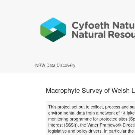
NRW Data Discovery
Macrophyte Survey of Welsh 
This project set out to collect, process and 
environmental data from a network of 14 lake
monitoring programme for protected sites (Spe
Interest (SSSI)), the Water Framework Directiv
legislative and policy drivers. In particular