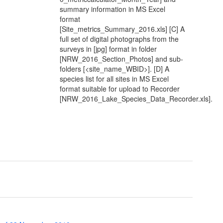
summary information in MS Excel
format
[Site_metrics_Summary_2016.xls] [C] A
full set of digital photographs from the
surveys in [jpg] format in folder
[NRW_2016_Section_Photos] and sub-
folders [<site_name_WBID>]. [D] A
species list for all sites in MS Excel
format suitable for upload to Recorder
[NRW_2016_Lake_Species_Data_Recorder.xls].