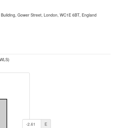
 Building, Gower Street, London, WC1E 6BT, England
(WLS)
E