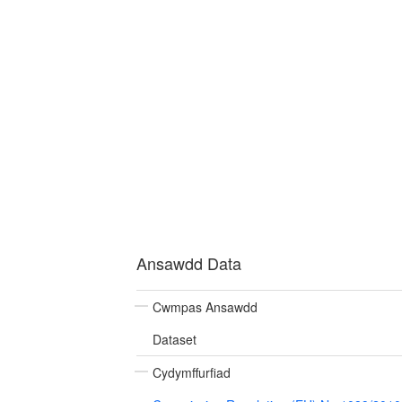
Ansawdd Data
Cwmpas Ansawdd
Dataset
Cydymffurfiad