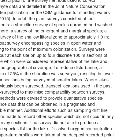
yte data are detailed in the Joint Nature Conservation
ee publication for the CSM guidance for standing waters
015). In brief, the plant surveys consisted of four
nts: a strandline survey of species uprooted and washed
shore; a survey of the emergent and marginal species; a
urvey of the shallow littoral zone to approximately 1.0 m;
oat survey encompassing species in open water and
ng to the point of maximum colonization. Surveys were
 out at each site on up to four discrete 100 m sections of
ne which were considered representative of the lake and
od geographical coverage. To reduce disturbance, a
 of 25% of the shoreline was surveyed, resulting in fewer
ur sections being surveyed at smaller lakes. Where lakes
viously been surveyed, transect locations used in the past
-surveyed to maximise comparability between surveys.
ethods were devised to provide quantitative species-
ce data that can be obtained in a pragmatic and
ble manner. Additional efforts such as sampling drift line
ere made to record other species which did not occur in any
survey sections. The survey did not aim to produce a
e species list for the lake. Dissolved oxygen concentration
perature profiles were taken at the deepest recorded point