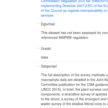
Commission Regulation (EU) No 1089/2010
implementing Directive 2007/2/EC of the E
of the Council as regards interoperability of
services
Eglurhad
This dataset has not been assessed for con
referenced INSPIRE regulation.
Gradd
false
Datganiad
The full description of the survey methods u
macrophyte data are detailed in the Joint N
Committee publication for the CSM guidance
(JNCC 2015). In brief, the plant surveys con
components: a strandline survey of specie
to the shore; a survey of the emergent and 
wader survey of the shallow littoral zone to