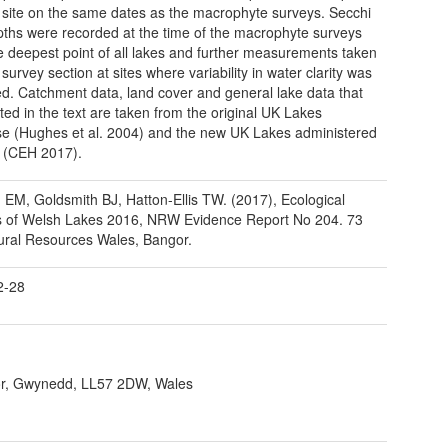
 site on the same dates as the macrophyte surveys. Secchi
pths were recorded at the time of the macrophyte surveys
e deepest point of all lakes and further measurements taken
survey section at sites where variability in water clarity was
d. Catchment data, land cover and general lake data that
ted in the text are taken from the original UK Lakes
e (Hughes et al. 2004) and the new UK Lakes administered
 (CEH 2017).
d EM, Goldsmith BJ, Hatton-Ellis TW. (2017), Ecological
s of Welsh Lakes 2016, NRW Evidence Report No 204. 73
ural Resources Wales, Bangor.
2-28
r, Gwynedd, LL57 2DW, Wales