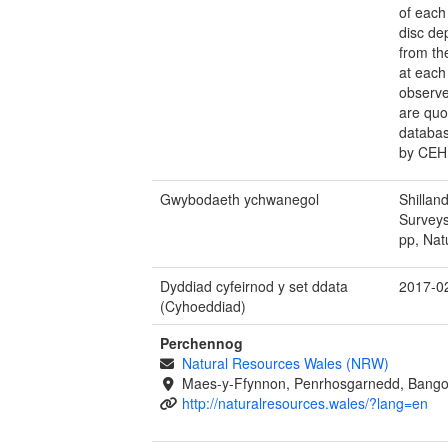
of each
disc de
from th
at each 
observe
are quo
databas
by CEH
Gwybodaeth ychwanegol
Shillan
Survey
pp, Nat
Dyddiad cyfeirnod y set ddata
2017-0
(Cyhoeddiad)
Perchennog
Natural Resources Wales (NRW)
Maes-y-Ffynnon, Penrhosgarnedd, Bango
http://naturalresources.wales/?lang=en