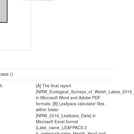
base ()
h
[A] The final report
[NRW_Ecological_Surveys_of_Welsh_Lakes_2016_F
in Microsoft Word and Adobe PDF
formats. [B] Leafpacs calculator files
within folder
[NRW_2016_Leafpacs_Data] in
Microsoft Excel format
[Lake_name_LEAFPACS 2
0_metriccalculator_Month_Year] and