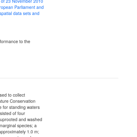
 of 23 November 2010
uropean Parliament and
 spatial data sets and
formance to the
sed to collect
ature Conservation
 for standing waters
sisted of four
s uprooted and washed
marginal species; a
 approximately 1.0 m;