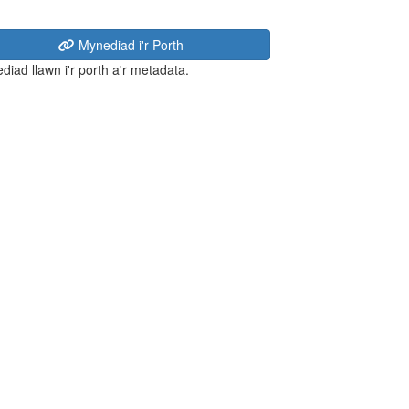
Mynediad i'r Porth
diad llawn i'r porth a'r metadata.