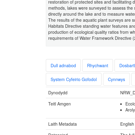
restoration of protected sites and facilitati
methods, lakes were surveyed to assess the 
directly around the lake and to measure water
The results of the aquatic plant surveys are s
Habitats Directive standing water features an
production of ecological quality ratios from w
requirements of Water Framework Directive 
Dull adnabod
Rhychwant
Dosbart
System Cyfeirio Gofodol
Cynnwys
Dynodydd
NRW_D
Teitl Amgen
Ecol
Arol
Laith Metadata
English
Datganiad
The ful