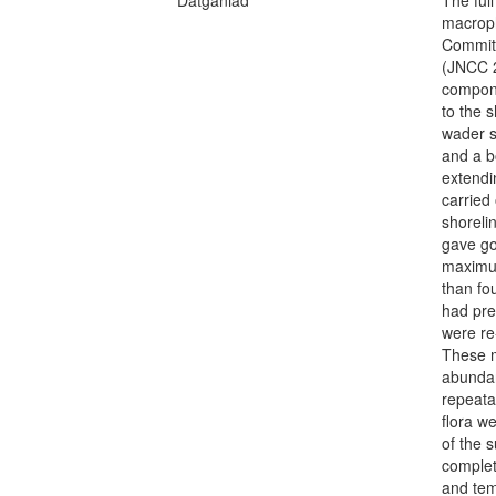
macroph
Committ
(JNCC 2
compone
to the 
wader s
and a b
extendi
carried
shoreli
gave go
maximum
than fo
had pre
were re
These m
abundan
repeata
flora w
of the 
complet
and tem