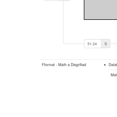
S
Fformat - Math a Disgrifiad
Data
Mat