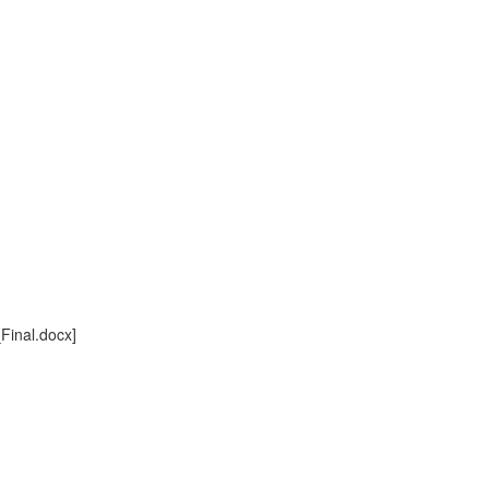
inal.docx]