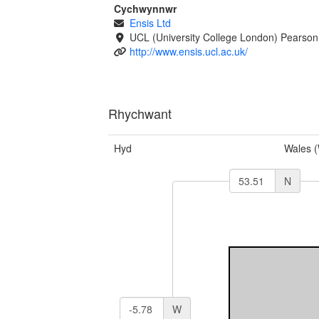
Cychwynnwr
Ensis Ltd
UCL (University College London) Pearson
http://www.ensis.ucl.ac.uk/
Rhychwant
Hyd
Wales 
N
W