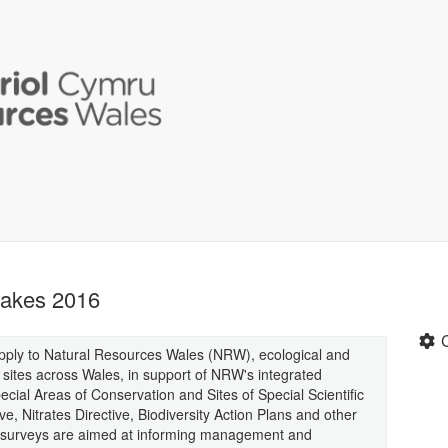
Lakes 2016
supply to Natural Resources Wales (NRW), ecological and
 sites across Wales, in support of NRW's integrated
cial Areas of Conservation and Sites of Special Scientific
e, Nitrates Directive, Biodiversity Action Plans and other
 the surveys are aimed at informing management and