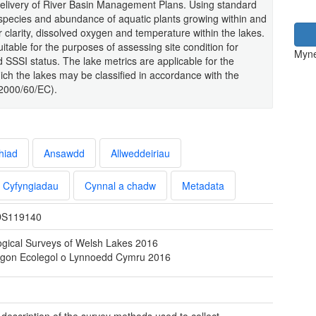
ng delivery of River Basin Management Plans. Using standard
species and abundance of aquatic plants growing within and
 clarity, dissolved oxygen and temperature within the lakes.
uitable for the purposes of assessing site condition for
Myne
d SSSI status. The lake metrics are applicable for the
hich the lakes may be classified in accordance with the
(2000/60/EC).
hiad
Ansawdd
Allweddeiriau
Cyfyngiadau
Cynnal a chadw
Metadata
S119140
ogical Surveys of Welsh Lakes 2016
ygon Ecolegol o Lynnoedd Cymru 2016
l description of the survey methods used to collect