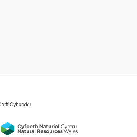
Corff Cyhoeddi