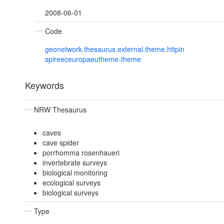
2008-06-01
Code
geonetwork.thesaurus.external.theme.httpin
spireeceuropaeutheme-theme
Keywords
NRW Thesaurus
caves
cave spider
porrhomma rosenhaueri
invertebrate surveys
biological monitoring
ecological surveys
biological surveys
Type