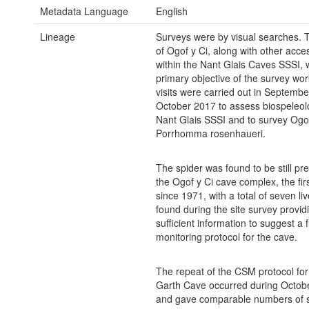
Metadata Language
English
Lineage
Surveys were by visual searches. 
of Ogof y Ci, along with other acces
within the Nant Glais Caves SSSI, 
primary objective of the survey wor
visits were carried out in Septemb
October 2017 to assess biospeleol
Nant Glais SSSI and to survey Ogof
Porrhomma rosenhaueri.
The spider was found to be still pre
the Ogof y Ci cave complex, the fir
since 1971, with a total of seven li
found during the site survey provid
sufficient information to suggest a 
monitoring protocol for the cave.
The repeat of the CSM protocol for
Garth Cave occurred during Octob
and gave comparable numbers of s