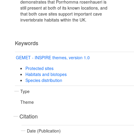
demonstrates that Porrhomma rosenhaueri is
still present at both of its known locations, and
that both cave sites support important cave
invertebrate habitats within the UK.
Keywords
GEMET - INSPIRE themes, version 1.0
Protected sites
Habitats and biotopes
Species distribution
Type
Theme
Citation
Date (Publication)