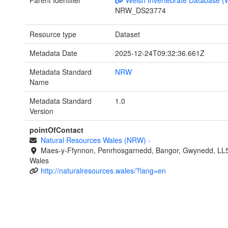
NRW_DS23774
Resource type
Dataset
Metadata Date
2025-12-24T09:32:36.661Z
Metadata Standard
NRW
Name
Metadata Standard
1.0
Version
pointOfContact
Natural Resources Wales (NRW)
-
Maes-y-Ffynnon, Penrhosgarnedd, Bangor, Gwynedd, LL
Wales
http://naturalresources.wales/?lang=en