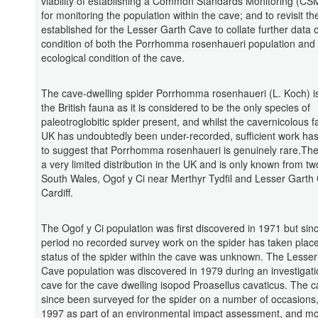
viability of establishing a Common Standards Monitoring (CSM
for monitoring the population within the cave; and to revisit 
established for the Lesser Garth Cave to collate further data 
condition of both the Porrhomma rosenhaueri population and
ecological condition of the cave.
The cave-dwelling spider Porrhomma rosenhaueri (L. Koch) is
the British fauna as it is considered to be the only species of
paleotroglobitic spider present, and whilst the cavernicolous f
UK has undoubtedly been under-recorded, sufficient work ha
to suggest that Porrhomma rosenhaueri is genuinely rare.The
a very limited distribution in the UK and is only known from two
South Wales, Ogof y Ci near Merthyr Tydfil and Lesser Garth
Cardiff.
The Ogof y Ci population was first discovered in 1971 but sinc
period no recorded survey work on the spider has taken plac
status of the spider within the cave was unknown. The Lesser
Cave population was discovered in 1979 during an investigati
cave for the cave dwelling isopod Proasellus cavaticus. The 
since been surveyed for the spider on a number of occasions, i
1997 as part of an environmental impact assessment, and mo