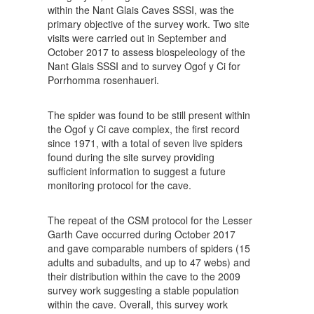
within the Nant Glais Caves SSSI, was the
primary objective of the survey work. Two site
visits were carried out in September and
October 2017 to assess biospeleology of the
Nant Glais SSSI and to survey Ogof y Ci for
Porrhomma rosenhaueri.
The spider was found to be still present within
the Ogof y Ci cave complex, the first record
since 1971, with a total of seven live spiders
found during the site survey providing
sufficient information to suggest a future
monitoring protocol for the cave.
The repeat of the CSM protocol for the Lesser
Garth Cave occurred during October 2017
and gave comparable numbers of spiders (15
adults and subadults, and up to 47 webs) and
their distribution within the cave to the 2009
survey work suggesting a stable population
within the cave. Overall, this survey work