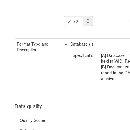
S
Format Type and
Database (
)
Description
Specification
[A] Database - 
held in WID -Re
[B] Documents: 
report in the D
archive.
Data quality
Quality Scope