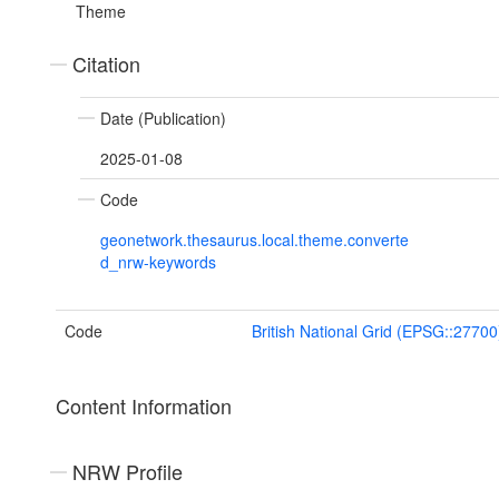
Theme
Citation
Date (Publication)
2025-01-08
Code
geonetwork.thesaurus.local.theme.converte
d_nrw-keywords
Code
British National Grid (EPSG::27700
Content Information
NRW Profile