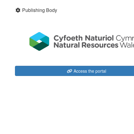
Publishing Body
Access the portal