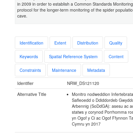
in 2009 in order to establish a Common Standards Monitorin
protocol for the longer-term monitoring of the spider populatio
cave.
Identification
Extent
Distribution
Quality
Keywords
Spatial Reference System
Content
Constraints
Maintenance
Metadata
Identifier
NRW_DS121120
Alternative Title
Monitro nodweddion Infertebrat
Safleoedd o Ddiddordeb Gwydd
Arbennig (SoDdGA): asesu ac a
statws y corynod Porrhomma ro
yn Ogof y Ci ac Ogof Ffynnon T
Cymru yn 2017