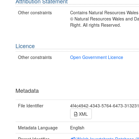
Attribution Statement
Other constraints
Contains Natural Resources Wales 
© Natural Resources Wales and D
Right. All rights Reserved.
Licence
Other constraints
Open Government Licence
Metadata
File Identifier
4f4c4942-4343-5764-6473-31323
XML
Metadata Language
English
Parent Identifier
Welsh Invertebrate Database (