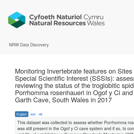
NRW Data Discovery
Monitoring Invertebrate features on Sites 
Special Scientific Interest (SSSIs): asse
reviewing the status of the troglobitic spid
Porrhomma rosenhaueri in Ogof y Ci and
Garth Cave, South Wales in 2017
English
wel
All
This dataset was collected to assess whether Porrhomma ro
was still present in the Ogof y Ci cave system and if so, to co