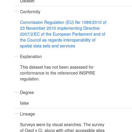
Dataset
Conformity
Commission Regulation (EU) No 1089/2010 of
23 November 2010 implementing Directive
2007/2/EC of the European Parliament and of
the Council as regards interoperability of
spatial data sets and services
Explanation
This dataset has not been assessed for
conformance to the referenced INSPIRE
regulation.
Degree
false
Lineage
Surveys were by visual searches. The survey
of Ogof y Ci, along with other accessible sites