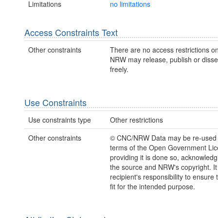
Limitations
no limitations
Access Constraints Text
Other constraints
There are no access restrictions on
NRW may release, publish or disse
freely.
Use Constraints
Use constraints type
Other restrictions
Other constraints
© CNC/NRW Data may be re-used 
terms of the Open Government Li
providing it is done so, acknowledg
the source and NRW's copyright. It 
recipient's responsibility to ensure 
fit for the intended purpose.