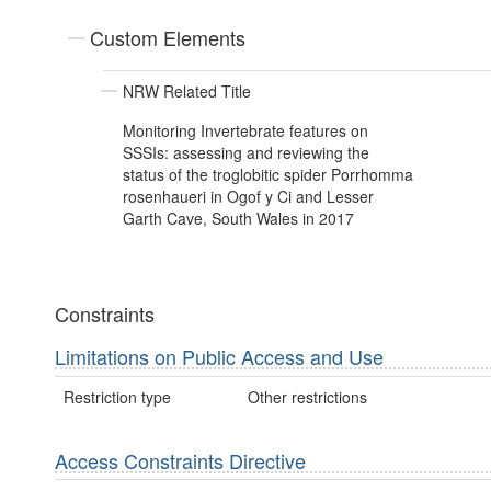
Custom Elements
NRW Related Title
Monitoring Invertebrate features on
SSSIs: assessing and reviewing the
status of the troglobitic spider Porrhomma
rosenhaueri in Ogof y Ci and Lesser
Garth Cave, South Wales in 2017
Constraints
Limitations on Public Access and Use
Restriction type
Other restrictions
Access Constraints Directive