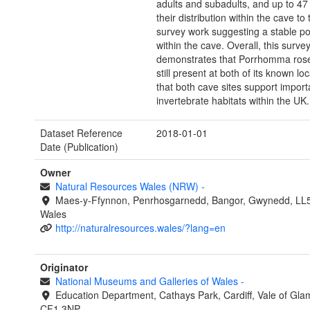
adults and subadults, and up to 4
their distribution within the cave to
survey work suggesting a stable po
within the cave. Overall, this surve
demonstrates that Porrhomma rose
still present at both of its known lo
that both cave sites support import
invertebrate habitats within the UK.
Dataset Reference
2018-01-01
Date (Publication)
Owner
Natural Resources Wales (NRW)
-
Maes-y-Ffynnon, Penrhosgarnedd, Bangor, Gwynedd, LL
Wales
http://naturalresources.wales/?lang=en
Originator
National Museums and Galleries of Wales
-
Education Department, Cathays Park, Cardiff, Vale of Gla
CF1 3NP