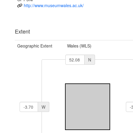
http://www.museumwales.ac.uk/
Extent
Geographic Extent
Wales (WLS)
N
W