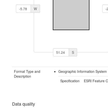
W
S
Format Type and
Geographic Information System
Description
Specification
ESRI Feature C
Data quality