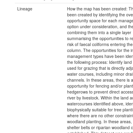
Lineage
How the map has been created: T
been created by identifying the ove
opportunity space for each manag
option under consideration, and th
combining them into a single layer
summarising the opportunities to r
risk of faecal coliforms entering th
column. The opportunities for the i
management types have been ident
the following process: Identify land 
used for grazing that is directly adj
water courses, including minor dra
channels. In these areas, there is 
opportunity for fencing and/or plant
hedgerows to prevent direct access
river by livestock. Within the land a
watercourses identified above, iden
biophysically suitable for tree plant
where there are no other constraint
woodland planting. In these areas
shelter belts or riparian woodland 