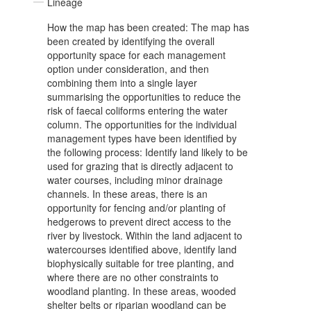
Lineage
How the map has been created: The map has
been created by identifying the overall
opportunity space for each management
option under consideration, and then
combining them into a single layer
summarising the opportunities to reduce the
risk of faecal coliforms entering the water
column. The opportunities for the individual
management types have been identified by
the following process: Identify land likely to be
used for grazing that is directly adjacent to
water courses, including minor drainage
channels. In these areas, there is an
opportunity for fencing and/or planting of
hedgerows to prevent direct access to the
river by livestock. Within the land adjacent to
watercourses identified above, identify land
biophysically suitable for tree planting, and
where there are no other constraints to
woodland planting. In these areas, wooded
shelter belts or riparian woodland can be