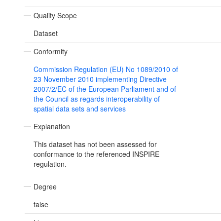
Quality Scope
Dataset
Conformity
Commission Regulation (EU) No 1089/2010 of
23 November 2010 implementing Directive
2007/2/EC of the European Parliament and of
the Council as regards interoperability of
spatial data sets and services
Explanation
This dataset has not been assessed for
conformance to the referenced INSPIRE
regulation.
Degree
false