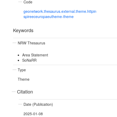
Code
geonetwork.thesaurus.external.theme.httpin
spireeceuropaeutheme-theme
Keywords
NRW Thesaurus
Area Statement
SoNaRR
Type
Theme
Citation
Date (Publication)
2025-01-08