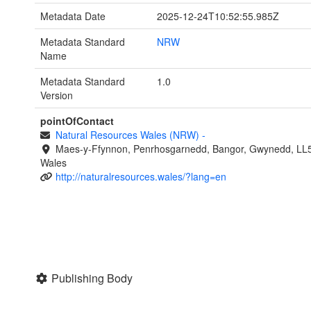
Metadata Date
2025-12-24T10:52:55.985Z
Metadata Standard
NRW
Name
Metadata Standard
1.0
Version
pointOfContact
Natural Resources Wales (NRW)
-
Maes-y-Ffynnon, Penrhosgarnedd, Bangor, Gwynedd, LL
Wales
http://naturalresources.wales/?lang=en
Publishing Body