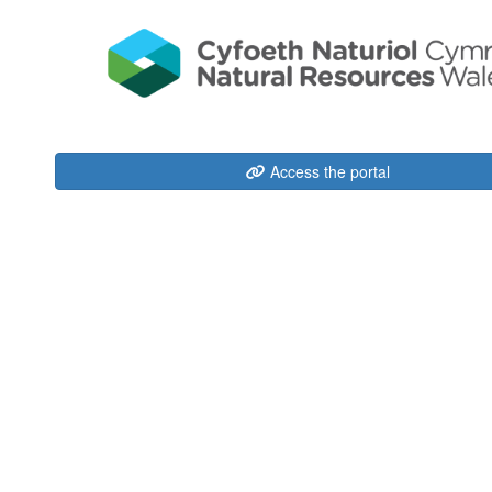
Access the portal