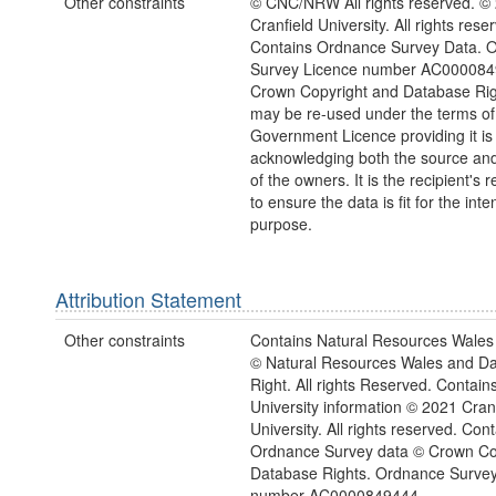
Other constraints
© CNC/NRW All rights reserved. ©
Cranfield University. All rights rese
Contains Ordnance Survey Data. 
Survey Licence number AC000084
Crown Copyright and Database Rig
may be re-used under the terms o
Government Licence providing it is
acknowledging both the source and
of the owners. It is the recipient's r
to ensure the data is fit for the int
purpose.
Attribution Statement
Other constraints
Contains Natural Resources Wales 
© Natural Resources Wales and D
Right. All rights Reserved. Contain
University information © 2021 Cran
University. All rights reserved. Con
Ordnance Survey data © Crown Co
Database Rights. Ordnance Survey
number AC0000849444