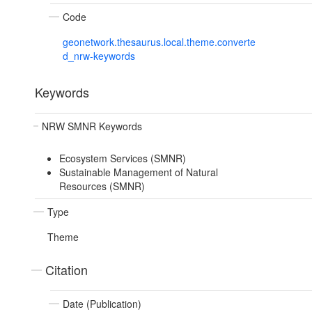
Code
geonetwork.thesaurus.local.theme.converte
d_nrw-keywords
Keywords
NRW SMNR Keywords
Ecosystem Services (SMNR)
Sustainable Management of Natural
Resources (SMNR)
Type
Theme
Citation
Date (Publication)