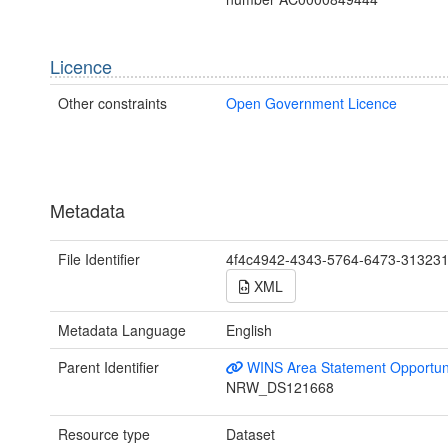
Licence
Other constraints
Open Government Licence
Metadata
File Identifier
4f4c4942-4343-5764-6473-31323
XML
Metadata Language
English
Parent Identifier
WINS Area Statement Opportun
NRW_DS121668
Resource type
Dataset