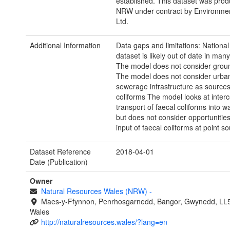
established. This dataset was prod
NRW under contract by Environme
Ltd.
Additional Information
Data gaps and limitations: Nationa
dataset is likely out of date in man
The model does not consider grou
The model does not consider urban
sewerage infrastructure as sources
coliforms The model looks at interc
transport of faecal coliforms into w
but does not consider opportunitie
input of faecal coliforms at point so
Dataset Reference
2018-04-01
Date (Publication)
Owner
Natural Resources Wales (NRW)
-
Maes-y-Ffynnon, Penrhosgarnedd, Bangor, Gwynedd, LL
Wales
http://naturalresources.wales/?lang=en