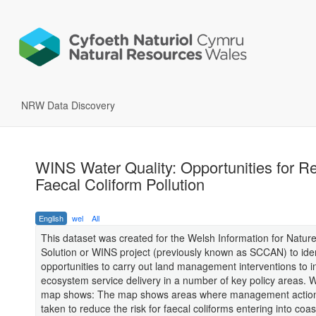
NRW Data Discovery
WINS Water Quality: Opportunities for R
Faecal Coliform Pollution
English
wel
All
This dataset was created for the Welsh Information for Natur
Solution or WINS project (previously known as SCCAN) to iden
opportunities to carry out land management interventions to 
ecosystem service delivery in a number of key policy areas. 
map shows: The map shows areas where management action
taken to reduce the risk for faecal coliforms entering into coa