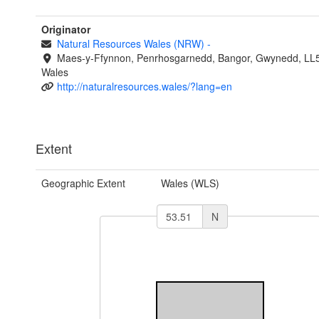
Originator
Natural Resources Wales (NRW)
-
Maes-y-Ffynnon, Penrhosgarnedd, Bangor, Gwynedd, LL
Wales
http://naturalresources.wales/?lang=en
Extent
Geographic Extent
Wales (WLS)
N