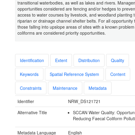
transitional waterbodies, as well as lakes and rivers. Manag
opportunities considered are fencing and/or hedges to prevent
access to water courses by livestock, and woodland planting 
riparian or drainage channel shelter belts. For all opportunity 
those falling into upslope areas of sites with a known problem
coliforms are considered priority opportunities.
Identification
Extent
Distribution
Quality
Keywords
Spatial Reference System
Content
Constraints
Maintenance
Metadata
Identifier
NRW_DS121721
Alternative Title
SCCAN Water Quality: Opportunit
Reducing Faecal Coliform Pollut
Metadata Language
English