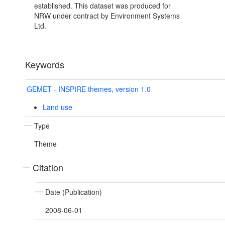
established. This dataset was produced for
NRW under contract by Environment Systems
Ltd.
Keywords
GEMET - INSPIRE themes, version 1.0
Land use
Type
Theme
Citation
Date (Publication)
2008-06-01