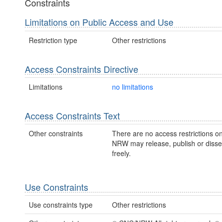
Constraints
Limitations on Public Access and Use
Restriction type
Other restrictions
Access Constraints Directive
Limitations
no limitations
Access Constraints Text
Other constraints
There are no access restrictions on
NRW may release, publish or disse
freely.
Use Constraints
Use constraints type
Other restrictions