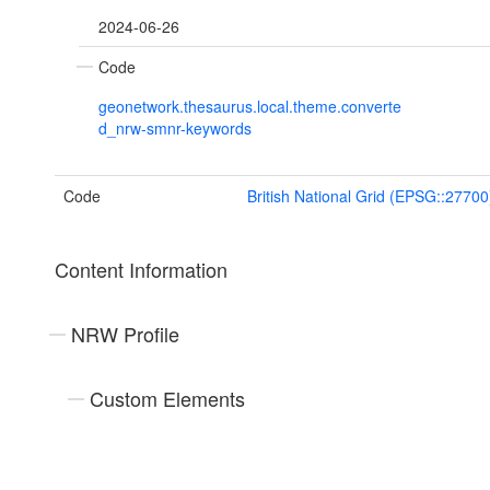
2024-06-26
Code
geonetwork.thesaurus.local.theme.converte
d_nrw-smnr-keywords
Code
British National Grid (EPSG::27700
Content Information
NRW Profile
Custom Elements