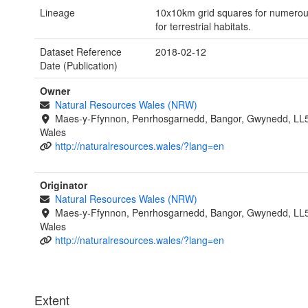
Lineage
10x10km grid squares for numerous 
for terrestrial habitats.
Dataset Reference
2018-02-12
Date (Publication)
Owner
Natural Resources Wales (NRW)
Maes-y-Ffynnon, Penrhosgarnedd, Bangor, Gwynedd, LL
Wales
http://naturalresources.wales/?lang=en
Originator
Natural Resources Wales (NRW)
Maes-y-Ffynnon, Penrhosgarnedd, Bangor, Gwynedd, LL
Wales
http://naturalresources.wales/?lang=en
Extent