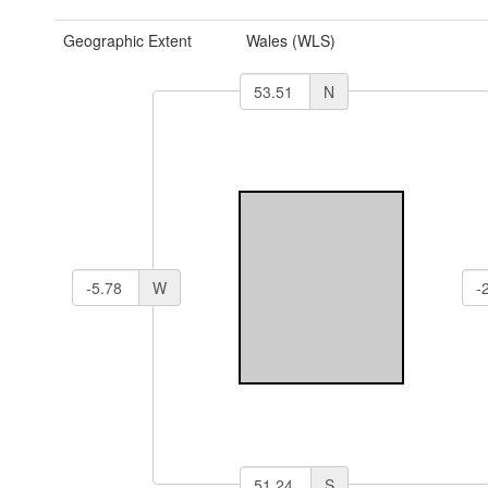
Geographic Extent
Wales (WLS)
N
W
S