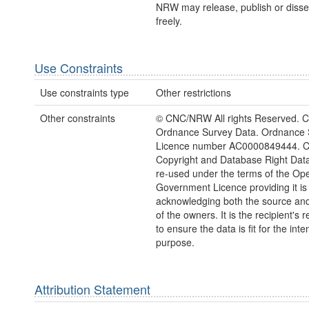
NRW may release, publish or disse
freely.
Use Constraints
Use constraints type
Other restrictions
Other constraints
© CNC/NRW All rights Reserved. C
Ordnance Survey Data. Ordnance 
Licence number AC0000849444. 
Copyright and Database Right Dat
re-used under the terms of the Op
Government Licence providing it is
acknowledging both the source and
of the owners. It is the recipient's r
to ensure the data is fit for the int
purpose.
Attribution Statement