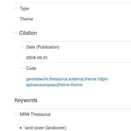
Type
Theme
Citation
Date (Publication)
2008-06-01
Code
geonetwork.thesaurus.external.theme.httpin
spireeceuropaeutheme-theme
Keywords
NRW Thesaurus
land cover (landcover)