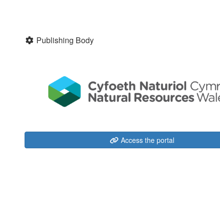
Publishing Body
Access the portal