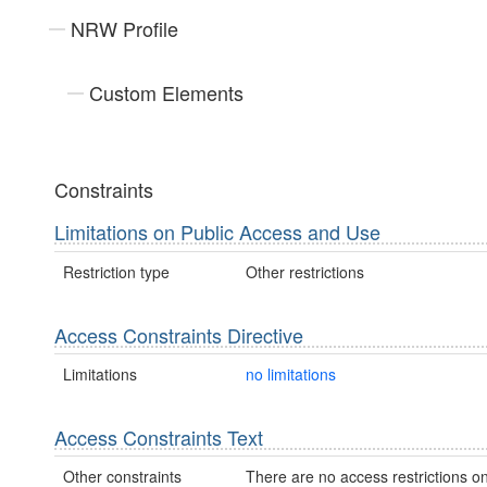
NRW Profile
Custom Elements
Constraints
Limitations on Public Access and Use
Restriction type
Other restrictions
Access Constraints Directive
Limitations
no limitations
Access Constraints Text
Other constraints
There are no access restrictions on