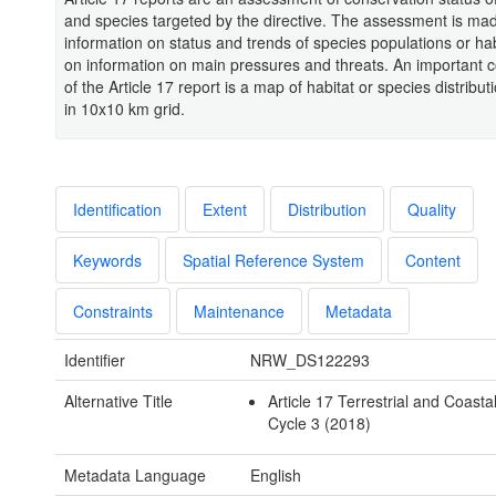
and species targeted by the directive. The assessment is m
information on status and trends of species populations or ha
on information on main pressures and threats. An important
of the Article 17 report is a map of habitat or species distrib
in 10x10 km grid.
Identification
Extent
Distribution
Quality
Keywords
Spatial Reference System
Content
Constraints
Maintenance
Metadata
Identifier
NRW_DS122293
Alternative Title
Article 17 Terrestrial and Coasta
Cycle 3 (2018)
Metadata Language
English