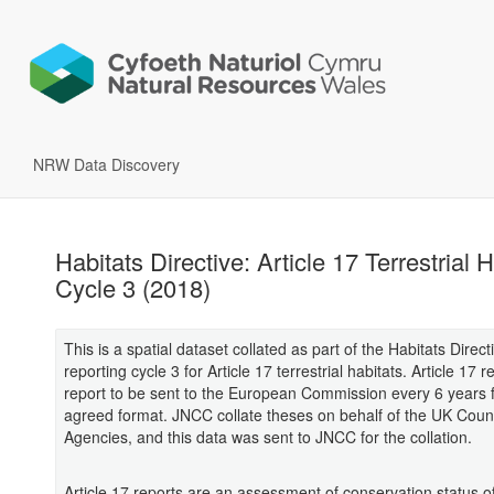
NRW Data Discovery
Habitats Directive: Article 17 Terrestrial 
Cycle 3 (2018)
This is a spatial dataset collated as part of the Habitats Direct
reporting cycle 3 for Article 17 terrestrial habitats. Article 17 
report to be sent to the European Commission every 6 years 
agreed format. JNCC collate theses on behalf of the UK Coun
Agencies, and this data was sent to JNCC for the collation.
Article 17 reports are an assessment of conservation status of