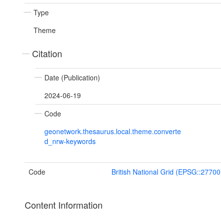
Type
Theme
Citation
Date (Publication)
2024-06-19
Code
geonetwork.thesaurus.local.theme.converte
d_nrw-keywords
Code
British National Grid (EPSG::27700
Content Information