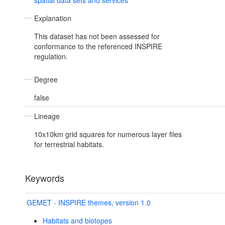
spatial data sets and services
Explanation
This dataset has not been assessed for
conformance to the referenced INSPIRE
regulation.
Degree
false
Lineage
10x10km grid squares for numerous layer files
for terrestrial habitats.
Keywords
GEMET - INSPIRE themes, version 1.0
Habitats and biotopes