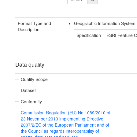
Format Type and
Geographic Information System
Description
Specification
ESRI Feature C
Data quality
Quality Scope
Dataset
Conformity
Commission Regulation (EU) No 1089/2010 of
23 November 2010 implementing Directive
2007/2/EC of the European Parliament and of
the Council as regards interoperability of