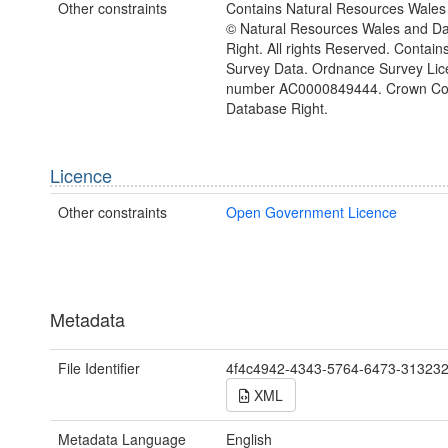
Other constraints
Contains Natural Resources Wales 
© Natural Resources Wales and D
Right. All rights Reserved. Contai
Survey Data. Ordnance Survey Lic
number AC0000849444. Crown Cop
Database Right.
Licence
Other constraints
Open Government Licence
Metadata
File Identifier
4f4c4942-4343-5764-6473-31323
XML
Metadata Language
English