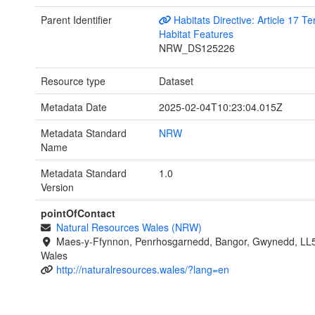
Parent Identifier
Habitats Directive: Article 17 Ter
Habitat Features
NRW_DS125226
Resource type
Dataset
Metadata Date
2025-02-04T10:23:04.015Z
Metadata Standard
NRW
Name
Metadata Standard
1.0
Version
pointOfContact
Natural Resources Wales (NRW)
Maes-y-Ffynnon, Penrhosgarnedd, Bangor, Gwynedd, LL
Wales
http://naturalresources.wales/?lang=en