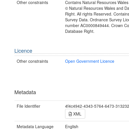
Other constraints
Contains Natural Resources Wales 
© Natural Resources Wales and D
Right. All rights Reserved. Contai
Survey Data. Ordnance Survey Lic
number AC0000849444. Crown Cop
Database Right.
Licence
Other constraints
Open Government Licence
Metadata
File Identifier
4f4c4942-4343-5764-6473-31323
XML
Metadata Language
English