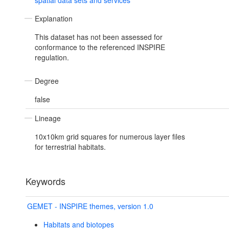
spatial data sets and services
Explanation
This dataset has not been assessed for
conformance to the referenced INSPIRE
regulation.
Degree
false
Lineage
10x10km grid squares for numerous layer files
for terrestrial habitats.
Keywords
GEMET - INSPIRE themes, version 1.0
Habitats and biotopes