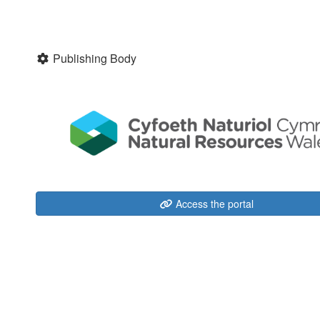
Publishing Body
Access the portal