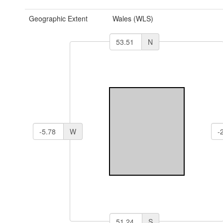
Geographic Extent
Wales (WLS)
N
W
S