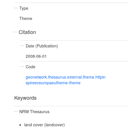
Type
Theme
Citation
Date (Publication)
2008-06-01
Code
geonetwork.thesaurus.external.theme.httpin
spireeceuropaeutheme-theme
Keywords
NRW Thesaurus
land cover (landcover)