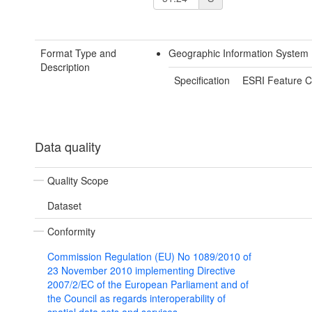
Format Type and
Geographic Information System
Description
Specification
ESRI Feature C
Data quality
Quality Scope
Dataset
Conformity
Commission Regulation (EU) No 1089/2010 of
23 November 2010 implementing Directive
2007/2/EC of the European Parliament and of
the Council as regards interoperability of