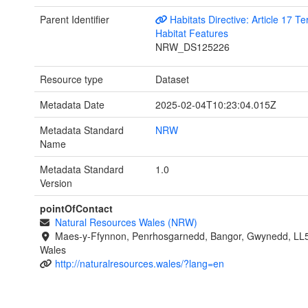
Parent Identifier
Habitats Directive: Article 17 Ter
Habitat Features
NRW_DS125226
Resource type
Dataset
Metadata Date
2025-02-04T10:23:04.015Z
Metadata Standard
NRW
Name
Metadata Standard
1.0
Version
pointOfContact
Natural Resources Wales (NRW)
Maes-y-Ffynnon, Penrhosgarnedd, Bangor, Gwynedd, LL
Wales
http://naturalresources.wales/?lang=en