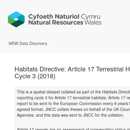
NRW Data Discovery
Habitats Directive: Article 17 Terrestrial 
Cycle 3 (2018)
This is a spatial dataset collated as part of the Habitats Direct
reporting cycle 3 for Article 17 terrestrial habitats. Article 17 
report to be sent to the European Commission every 6 years 
agreed format. JNCC collate theses on behalf of the UK Coun
Agencies, and this data was sent to JNCC for the collation.
Article 17 reports are an assessment of conservation status of