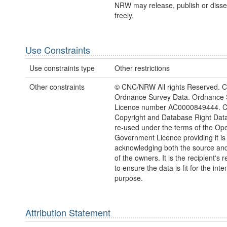
NRW may release, publish or disse
freely.
Use Constraints
Use constraints type
Other restrictions
Other constraints
© CNC/NRW All rights Reserved. C
Ordnance Survey Data. Ordnance 
Licence number AC0000849444. 
Copyright and Database Right Dat
re-used under the terms of the Op
Government Licence providing it is
acknowledging both the source and
of the owners. It is the recipient's r
to ensure the data is fit for the int
purpose.
Attribution Statement