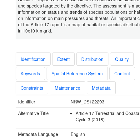
and species targeted by the directive. The assessment is m
information on status and trends of species populations or ha
on information on main pressures and threats. An important
of the Article 17 report is a map of habitat or species distrib
in 10x10 km grid.
Identification
Extent
Distribution
Quality
Keywords
Spatial Reference System
Content
Constraints
Maintenance
Metadata
Identifier
NRW_DS122293
Alternative Title
Article 17 Terrestrial and Coasta
Cycle 3 (2018)
Metadata Language
English