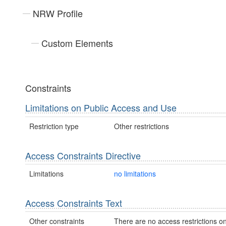
NRW Profile
Custom Elements
Constraints
Limitations on Public Access and Use
Restriction type
Other restrictions
Access Constraints Directive
Limitations
no limitations
Access Constraints Text
Other constraints
There are no access restrictions on