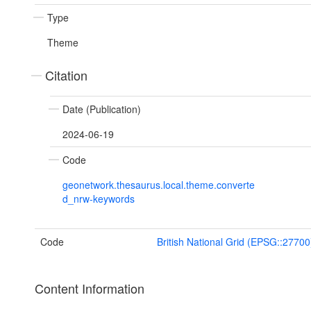
Type
Theme
Citation
Date (Publication)
2024-06-19
Code
geonetwork.thesaurus.local.theme.converte
d_nrw-keywords
Code
British National Grid (EPSG::27700
Content Information