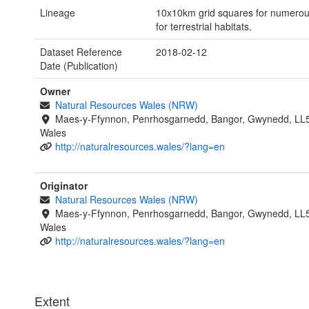
Lineage
10x10km grid squares for numerous 
for terrestrial habitats.
Dataset Reference
2018-02-12
Date (Publication)
Owner
Natural Resources Wales (NRW)
Maes-y-Ffynnon, Penrhosgarnedd, Bangor, Gwynedd, LL
Wales
http://naturalresources.wales/?lang=en
Originator
Natural Resources Wales (NRW)
Maes-y-Ffynnon, Penrhosgarnedd, Bangor, Gwynedd, LL
Wales
http://naturalresources.wales/?lang=en
Extent