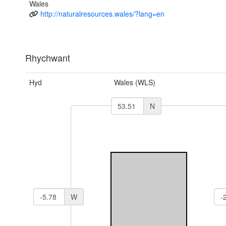
Wales
http://naturalresources.wales/?lang=en
Rhychwant
Hyd
Wales (WLS)
N
W