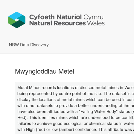
NRW Data Discovery
Mwyngloddiau Metel
Metal Mines records locations of disused metal mines in Wale
being represented by centre point of the site. The dataset is c
display the locations of metal mines which can be used in con
with other datasets to provide a better understanding of the 
have also been attributed with a "Failing Water Body" status 
Red). This identifies mines which are understood to be contrib
failures to achieve good ecological or chemical status in wate
with High (red) or low (amber) confidence. This attribute was 