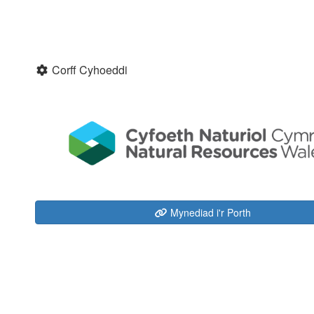
Corff Cyhoeddi
Mynediad i'r Porth