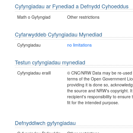
Cyfyngiadau ar Fynediad a Defnydd Cyhoeddus
Math o Gyfyngiad
Other restrictions
Cyfarwyddeb Cyfyngiadau Mynediad
Cyfyngiadau
no limitations
Testun cyfyngiadau mynediad
Cyfyngiadau eraill
© CNC/NRW Data may be re-used 
terms of the Open Government Li
providing it is done so, acknowledg
the source and NRW's copyright. It 
recipient's responsibility to ensure 
fit for the intended purpose.
Defnyddiwch gyfyngiadau