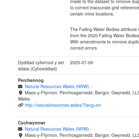
made to the dataset to remove dup
to correct inaccurate grid reference
certain mine locations.
The Failing Water Bodies attribute 
from the 2020 Failing Water Bodies
With amendments to remove dupli
correct errors.
Dyddiad cyfeirnod y set
2025-07-09
ddata (Cyhoeddiad)
Perchennog
Natural Resources Wales (NRW)
-
Maes-y-Ffynnon, Penrhosgarnedd, Bangor, Gwynedd, LL
Wales
http://naturalresources.wales/?lang=en
Cychwynnwr
Natural Resources Wales (NRW)
-
Maes-y-Ffynnon, Penrhosgarnedd, Bangor, Gwynedd, LL