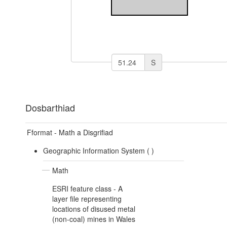
S
Dosbarthiad
Fformat - Math a Disgrifiad
Geographic Information System (
)
Math
ESRI feature class - A
layer file representing
locations of disused metal
(non-coal) mines in Wales