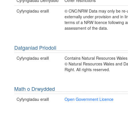
Cyfyngiadau Defnyddio
Other restrictions
Cyfyngiadau eraill
© CNC/NRW Data may only be re-
externally under provision and in li
terms of a NRW licence following a
assessment of the data.
Datganiad Priodoli
Cyfyngiadau eraill
Contains Natural Resources Wales 
© Natural Resources Wales and D
Right. All rights reserved.
Math o Drwydded
Cyfyngiadau eraill
Open Government Licence