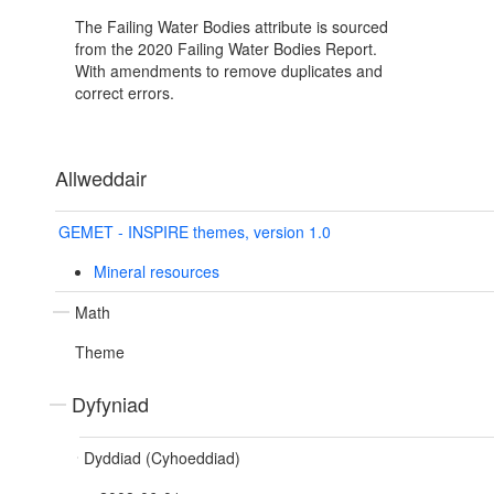
The Failing Water Bodies attribute is sourced
from the 2020 Failing Water Bodies Report.
With amendments to remove duplicates and
correct errors.
Allweddair
GEMET - INSPIRE themes, version 1.0
Mineral resources
Math
Theme
Dyfyniad
Dyddiad (Cyhoeddiad)