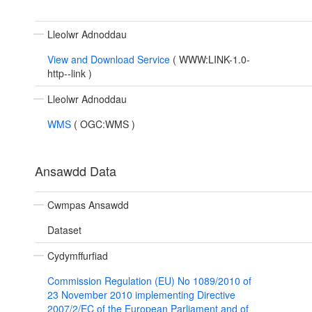
Lleolwr Adnoddau
View and Download Service
(
WWW:LINK-1.0-
http--link
)
Lleolwr Adnoddau
WMS
(
OGC:WMS
)
Ansawdd Data
Cwmpas Ansawdd
Dataset
Cydymffurfiad
Commission Regulation (EU) No 1089/2010 of
23 November 2010 implementing Directive
2007/2/EC of the European Parliament and of