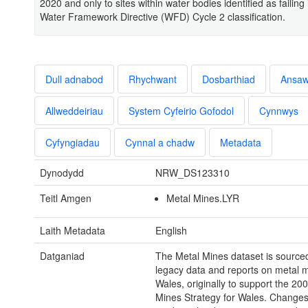
2020 and only to sites within water bodies identified as failing
Water Framework Directive (WFD) Cycle 2 classification.
Dull adnabod
Rhychwant
Dosbarthiad
Ansa
Allweddeiriau
System Cyfeirio Gofodol
Cynnwys
Cyfyngiadau
Cynnal a chadw
Metadata
Dynodydd
NRW_DS123310
Teitl Amgen
Metal Mines.LYR
Laith Metadata
English
Datganiad
The Metal Mines dataset is source
legacy data and reports on metal m
Wales, originally to support the 20
Mines Strategy for Wales. Change