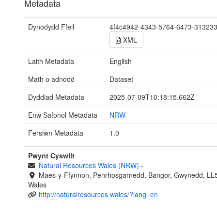
Metadata
Dynodydd Ffeil
4f4c4942-4343-5764-6473-31323
XML
Laith Metadata
English
Math o adnodd
Dataset
Dyddiad Metadata
2025-07-09T10:18:15.662Z
Enw Safonol Metadata
NRW
Fersiwn Metadata
1.0
Pwynt Cyswllt
Natural Resources Wales (NRW)
-
Maes-y-Ffynnon, Penrhosgarnedd, Bangor, Gwynedd, LL
Wales
http://naturalresources.wales/?lang=en