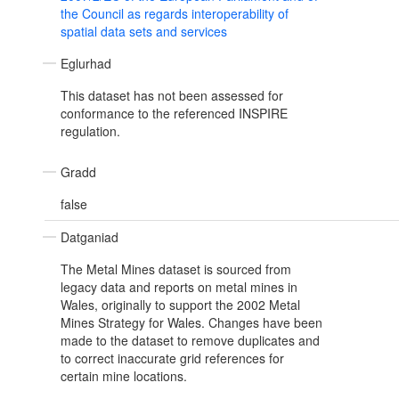
the Council as regards interoperability of
spatial data sets and services
Eglurhad
This dataset has not been assessed for
conformance to the referenced INSPIRE
regulation.
Gradd
false
Datganiad
The Metal Mines dataset is sourced from
legacy data and reports on metal mines in
Wales, originally to support the 2002 Metal
Mines Strategy for Wales. Changes have been
made to the dataset to remove duplicates and
to correct inaccurate grid references for
certain mine locations.