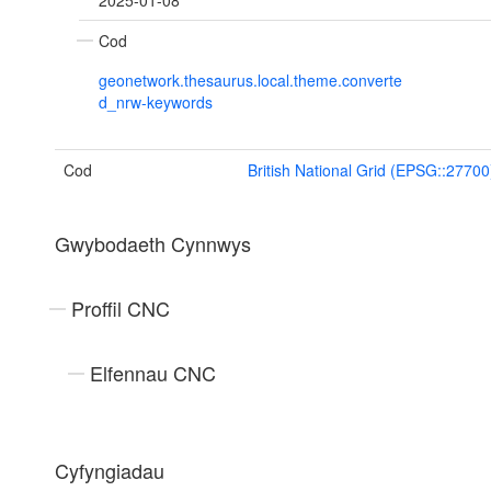
2025-01-08
Cod
geonetwork.thesaurus.local.theme.converte
d_nrw-keywords
Cod
British National Grid (EPSG::27700
Gwybodaeth Cynnwys
Proffil CNC
Elfennau CNC
Cyfyngiadau