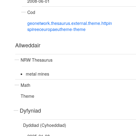
2008-06-01
Cod
geonetwork.thesaurus.external.theme.httpin
spireeceuropaeutheme-theme
Allweddair
NRW Thesaurus
metal mines
Math
Theme
Dyfyniad
Dyddiad (Cyhoeddiad)