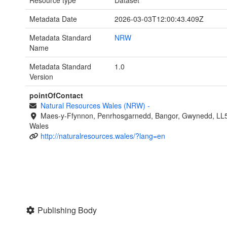
Resource type
Dataset
Metadata Date
2026-03-03T12:00:43.409Z
Metadata Standard
NRW
Name
Metadata Standard
1.0
Version
pointOfContact
Natural Resources Wales (NRW)
-
Maes-y-Ffynnon, Penrhosgarnedd, Bangor, Gwynedd, LL
Wales
http://naturalresources.wales/?lang=en
Publishing Body