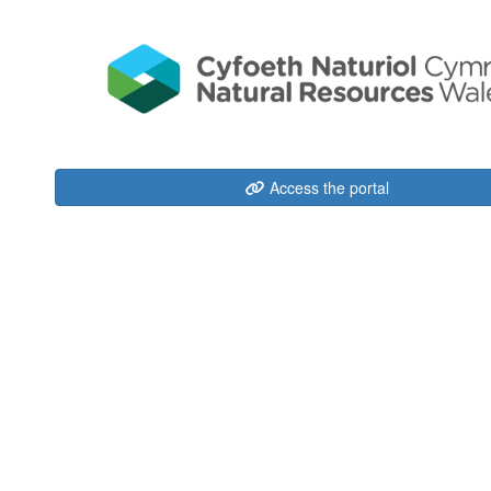
Access the portal