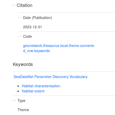
Citation
Date (Publication)
2023-12-31
Code
geonetwork.thesaurus.local.theme.converte
d_nrw-keywords
Keywords
SeaDataNet Parameter Discovery Vocabulary
Habitat characterisation
Habitat extent
Type
Theme