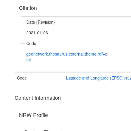
Citation
Date (Revision)
2021-01-06
Code
geonetwork.thesaurus.external.theme.rdf+x
ml
Code
Latitude and Longitude (EPSG::43
Content Information
NRW Profile