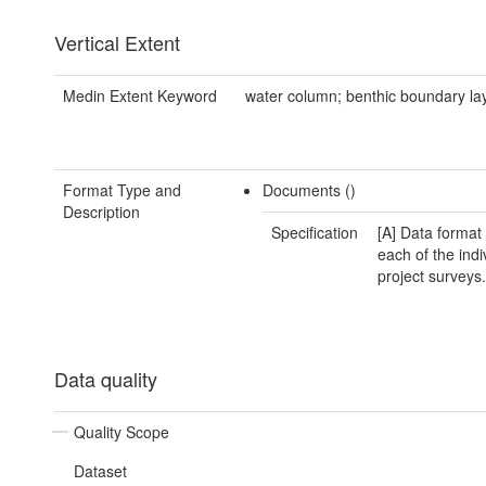
Vertical Extent
Medin Extent Keyword
water column; benthic boundary la
Format Type and
Documents ()
Description
Specification
[A] Data format 
each of the indi
project surveys.
Data quality
Quality Scope
Dataset