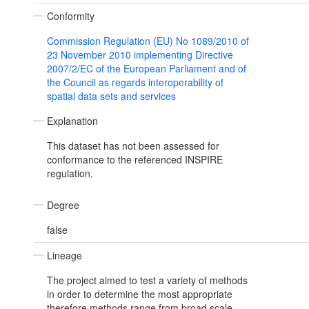
Conformity
Commission Regulation (EU) No 1089/2010 of
23 November 2010 implementing Directive
2007/2/EC of the European Parliament and of
the Council as regards interoperability of
spatial data sets and services
Explanation
This dataset has not been assessed for
conformance to the referenced INSPIRE
regulation.
Degree
false
Lineage
The project aimed to test a variety of methods
in order to determine the most appropriate
therefore methods range from broad scale