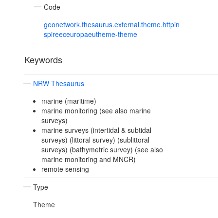
Code
geonetwork.thesaurus.external.theme.httpin
spireeceuropaeutheme-theme
Keywords
NRW Thesaurus
marine (maritime)
marine monitoring (see also marine
surveys)
marine surveys (intertidal & subtidal
surveys) (littoral survey) (sublittoral
surveys) (bathymetric survey) (see also
marine monitoring and MNCR)
remote sensing
Type
Theme