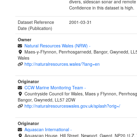
divers, sidescan sonar and remote
Confidence in this dataset is high.
Dataset Reference
2001-03-31
Date (Publication)
Owner
Natural Resources Wales (NRW)
-
Maes-y-Ffynnon, Penrhosgarnedd, Bangor, Gwynedd, LL
Wales
http://naturalresources.wales/?lang=en
Originator
CCW Marine Monitoring Team
-
Countryside Council for Wales, Maes y Ffynnon, Penrhos
Bangor, Gwynedd, LL57 2DW
http://naturalresourceswales.gov.uk/splash?orig=/
Originator
Aquascan International
-
Aquascan House, Hill Street, Newport, Gwent, NP20 1LZ,