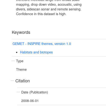
mapping, drop down video, accoustic, using
divers, sidescan sonar and remote sensing.
Confidence in this dataset is high.
Keywords
GEMET - INSPIRE themes, version 1.0
Habitats and biotopes
Type
Theme
Citation
Date (Publication)
2008-06-01