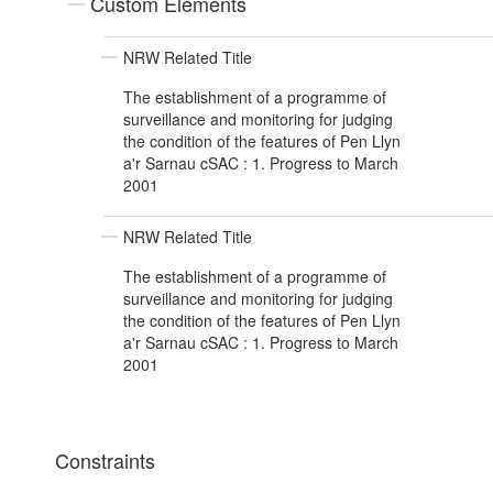
Custom Elements
NRW Related Title
The establishment of a programme of
surveillance and monitoring for judging
the condition of the features of Pen Llyn
a'r Sarnau cSAC : 1. Progress to March
2001
NRW Related Title
The establishment of a programme of
surveillance and monitoring for judging
the condition of the features of Pen Llyn
a'r Sarnau cSAC : 1. Progress to March
2001
Constraints