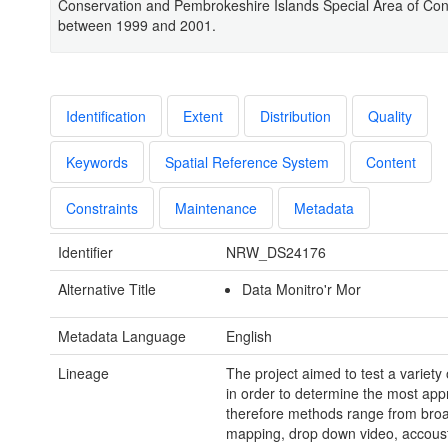
Conservation and Pembrokeshire Islands Special Area of Con
between 1999 and 2001.
Identification
Extent
Distribution
Quality
Keywords
Spatial Reference System
Content
Constraints
Maintenance
Metadata
Identifier
NRW_DS24176
Alternative Title
Data Monitro'r Mor
Metadata Language
English
Lineage
The project aimed to test a variety
in order to determine the most app
therefore methods range from broa
mapping, drop down video, accoust