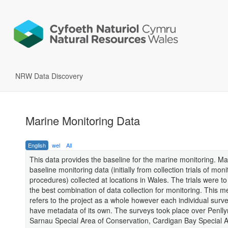
NRW Data Discovery
Marine Monitoring Data
English
wel
All
This data provides the baseline for the marine monitoring. Ma
baseline monitoring data (initially from collection trials of moni
procedures) collected at locations in Wales. The trials were t
the best combination of data collection for monitoring. This m
refers to the project as a whole however each individual sur
have metadata of its own. The surveys took place over Penlly
Sarnau Special Area of Conservation, Cardigan Bay Special A