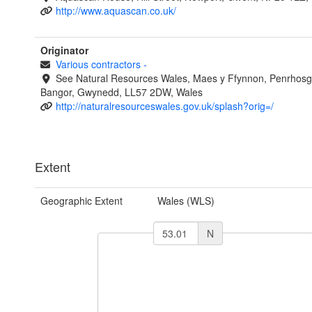
http://www.aquascan.co.uk/
Originator
Various contractors
-
See Natural Resources Wales, Maes y Ffynnon, Penrhosg
Bangor, Gwynedd, LL57 2DW, Wales
http://naturalresourceswales.gov.uk/splash?orig=/
Extent
Geographic Extent
Wales (WLS)
N