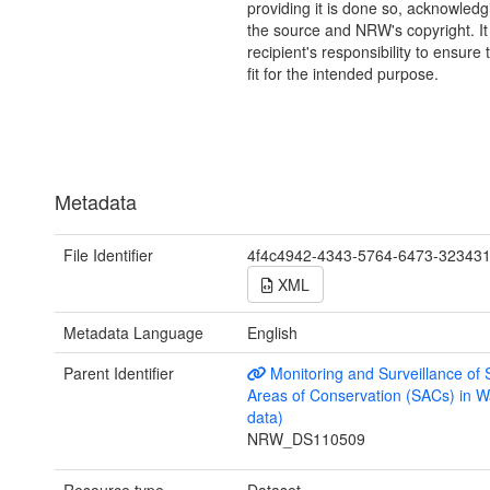
providing it is done so, acknowledg
the source and NRW's copyright. It 
recipient's responsibility to ensure 
fit for the intended purpose.
Metadata
File Identifier
4f4c4942-4343-5764-6473-32343
XML
Metadata Language
English
Parent Identifier
Monitoring and Surveillance of 
Areas of Conservation (SACs) in W
data)
NRW_DS110509