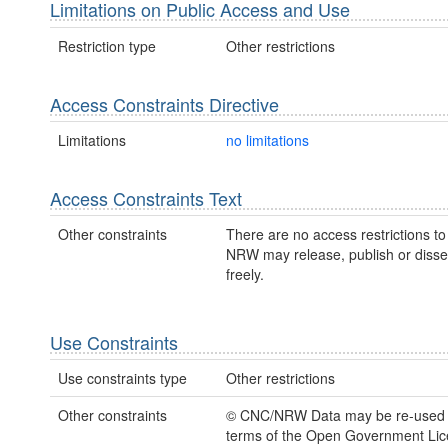
Limitations on Public Access and Use
Restriction type
Other restrictions
Access Constraints Directive
Limitations
no limitations
Access Constraints Text
Other constraints
There are no access restrictions to 
NRW may release, publish or disse
freely.
Use Constraints
Use constraints type
Other restrictions
Other constraints
© CNC/NRW Data may be re-used 
terms of the Open Government Li