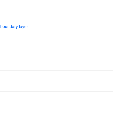
 boundary layer