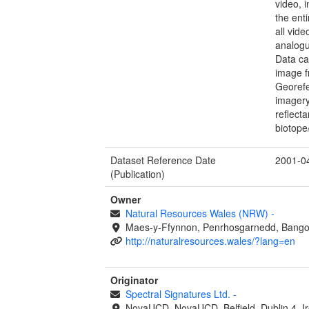
video, 
the ent
all vid
analogu
Data ca
image f
Georefe
imagery
reflect
biotope
Dataset Reference Date
2001-0
(Publication)
Owner
Natural Resources Wales (NRW)
-
Maes-y-Ffynnon, Penrhosgarnedd, Bango
http://naturalresources.wales/?lang=en
Originator
Spectral Signatures Ltd.
-
NovaUCD, NovaUCD, Belfield, Dublin 4, I