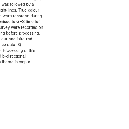
is was followed by a
ght-lines. True colour
ta were recorded during
onised to GPS time for
 survey were recorded on
ing before processing.
lour and infra-red
nce data, 3)
. Processing of this
 bi-directional
 a thematic map of