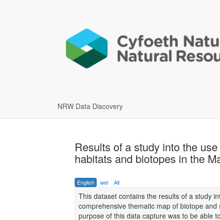
NRW Data Discovery
Results of a study into the use
habitats and biotopes in the 
English
wel
All
This dataset contains the results of a study 
comprehensive thematic map of biotope and s
purpose of this data capture was to be able 