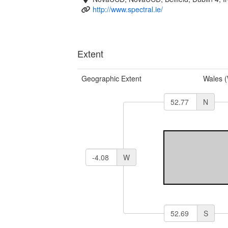
http://www.spectral.ie/
Extent
Geographic Extent
Wales 
N
W
S