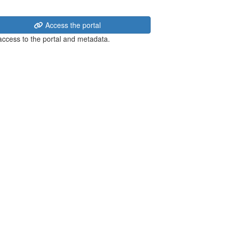
Access the portal
 access to the portal and metadata.