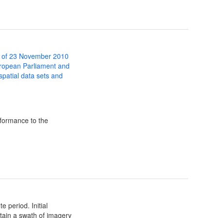
 of 23 November 2010
uropean Parliament and
 spatial data sets and
formance to the
 period. Initial
btain a swath of imagery