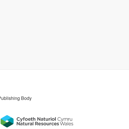
Publishing Body