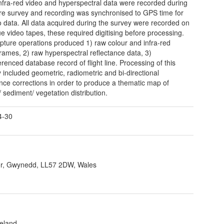
infra-red video and hyperspectral data were recorded during
ire survey and recording was synchronised to GPS time for
eo data. All data acquired during the survey were recorded on
e video tapes, these required digitising before processing.
pture operations produced 1) raw colour and infra-red
rames, 2) raw hyperspectral reflectance data, 3)
renced database record of flight line. Processing of this
 included geometric, radiometric and bi-directional
ance corrections in order to produce a thematic map of
/ sediment/ vegetation distribution.
4-30
r, Gwynedd, LL57 2DW, Wales
reland