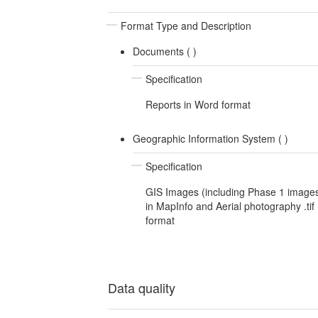
Format Type and Description
Documents (
)
Specification
Reports in Word format
Geographic Information System (
)
Specification
GIS Images (including Phase 1 image
in MapInfo and Aerial photography .tif
format
Data quality