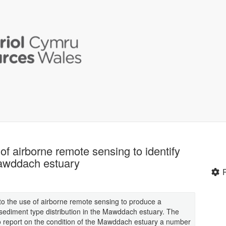
 of airborne remote sensing to identify
Mawddach estuary
into the use of airborne remote sensing to produce a
ediment type distribution in the Mawddach estuary. The
to report on the condition of the Mawddach estuary a number