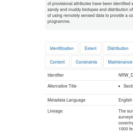
of provisional attributes have been identified
sandy and muddy biotopes and distribution of 
of using remotely sensed data to provide a co
programme.
Identification
Extent
Distribution
Content
Constraints
Maintenance
Identifier
NRW_D
Alternative Title
Sect
Metadata Language
English
Lineage
The sur
surveyi
coverin
1000 fe