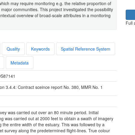
 which may require monitoring e.g. the relative proportion of
major communities. This project investigated the possibility
ntextual overview of broad-scale attributes in a monitoring
Full
Quality
Keywords
Spatial Reference System
Metadata
S87141
ion 3.4.4: Contract sceince report No. 380, MMR No. 1
vey was carried out over an 80 minute period. Initial
ng was carried out at 2000 feet to obtain a swath of imagery
g the entire width of the estuary. This was followed by a
et survey along the predetermined flight-lines. True colour