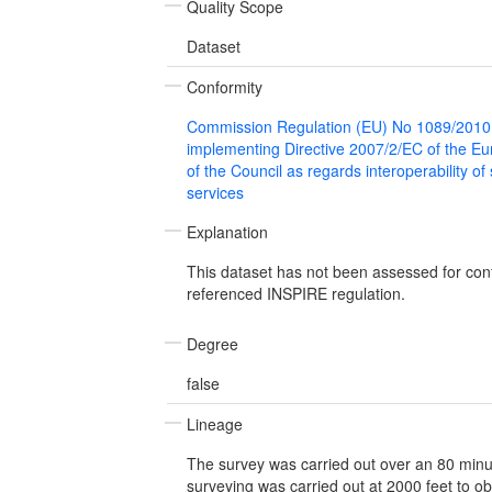
Quality Scope
Dataset
Conformity
Commission Regulation (EU) No 1089/2010
implementing Directive 2007/2/EC of the E
of the Council as regards interoperability of
services
Explanation
This dataset has not been assessed for con
referenced INSPIRE regulation.
Degree
false
Lineage
The survey was carried out over an 80 minute
surveying was carried out at 2000 feet to o