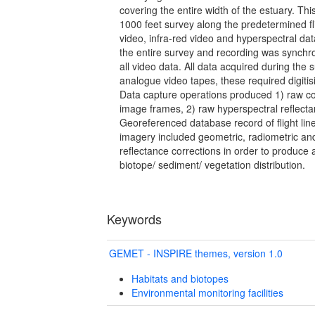
covering the entire width of the estuary. Th
1000 feet survey along the predetermined fli
video, infra-red video and hyperspectral da
the entire survey and recording was synchr
all video data. All data acquired during the
analogue video tapes, these required digitis
Data capture operations produced 1) raw co
image frames, 2) raw hyperspectral reflecta
Georeferenced database record of flight line
imagery included geometric, radiometric and
reflectance corrections in order to produce
biotope/ sediment/ vegetation distribution.
Keywords
GEMET - INSPIRE themes, version 1.0
Habitats and biotopes
Environmental monitoring facilities