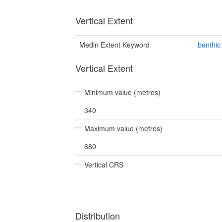
Vertical Extent
Medin Extent Keyword
benthic
Vertical Extent
Minimum value (metres)
340
Maximum value (metres)
680
Vertical CRS
Distribution