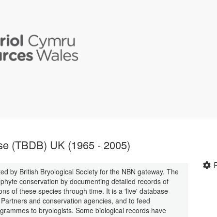
se (TBDB) UK (1965 - 2005)
ed by British Bryological Society for the NBN gateway. The
yophyte conservation by documenting detailed records of
ns of these species through time. It is a 'live' database
 Partners and conservation agencies, and to feed
ogrammes to bryologists. Some biological records have