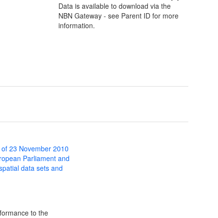
Data is available to download via the
NBN Gateway - see Parent ID for more
information.
 of 23 November 2010
uropean Parliament and
 spatial data sets and
formance to the