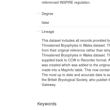
referenced INSPIRE regulation.
Degree
false
Lineage
This dataset includes all records provided b
Threatened Bryophytes in Wales dataset. T
from their original reference rather than si
Threatened Bryophytes in Wales dataset. T
supplied back to CCW in Recorder format. A
was created which was added to the origina
made into a MapInfo table. This now contai
The most up to date and accurate data is av
the British Bryological Society, who publish
Gateway.
Keywords