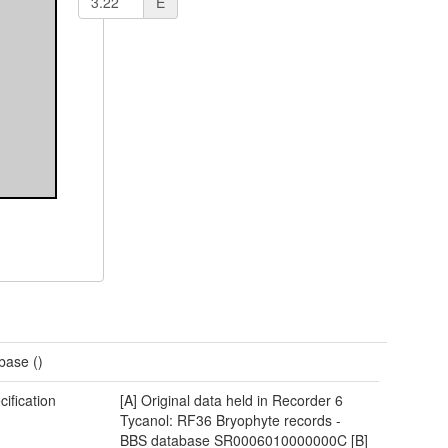
E
base ()
cification
[A] Original data held in Recorder 6
Tycanol: RF36 Bryophyte records -
BBS database SR0006010000000C [B]