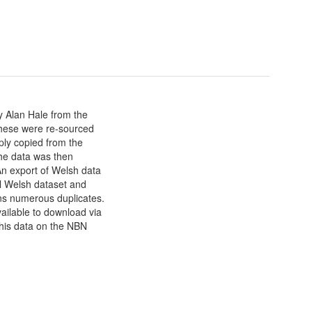
y Alan Hale from the
hese were re-sourced
mply copied from the
he data was then
n export of Welsh data
l Welsh dataset and
ns numerous duplicates.
ailable to download via
 this data on the NBN