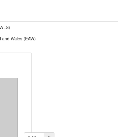
(WLS)
d and Wales (EAW)