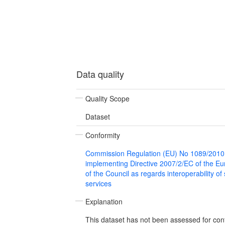
Data quality
Quality Scope
Dataset
Conformity
Commission Regulation (EU) No 1089/2010
implementing Directive 2007/2/EC of the E
of the Council as regards interoperability of
services
Explanation
This dataset has not been assessed for con