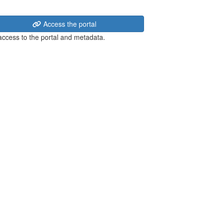
Access the portal
 access to the portal and metadata.