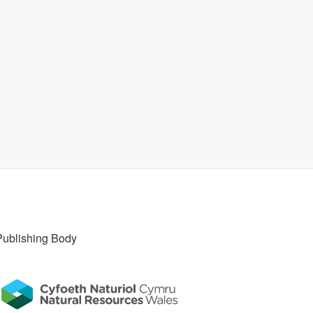
Publishing Body