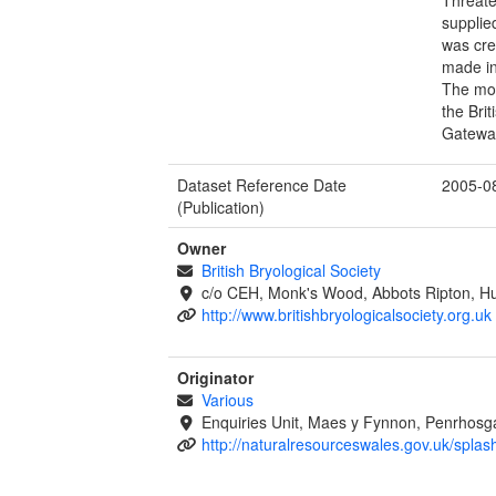
supplie
was cre
made in
The mos
the Bri
Gatewa
Dataset Reference Date
2005-0
(Publication)
Owner
British Bryological Society
c/o CEH, Monk's Wood, Abbots Ripton, Hu
http://www.britishbryologicalsociety.org.uk
Originator
Various
Enquiries Unit, Maes y Fynnon, Penrhos
http://naturalresourceswales.gov.uk/splas