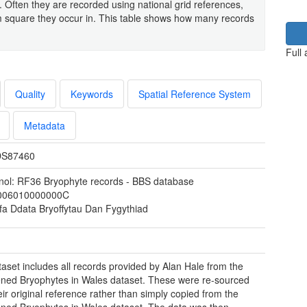
. Often they are recorded using national grid references,
 square they occur in. This table shows how many records
Full
Quality
Keywords
Spatial Reference System
Metadata
S87460
nol: RF36 Bryophyte records - BBS database
006010000000C
fa Ddata Bryoffytau Dan Fygythiad
taset includes all records provided by Alan Hale from the
ned Bryophytes in Wales dataset. These were re-sourced
eir original reference rather than simply copied from the
ned Bryophytes in Wales dataset. The data was then