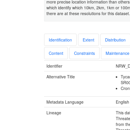
more precise location information than others
which identify which 10km, 2km, 1km or 100m
there are at these resolutions for this dataset.
Identification
Extent
Distribution
Content
Constraints
Maintenance
Identifier
NRW_D
Alternative Title
Tyca
SR0
Cron
Metadata Language
English
Lineage
This da
Threate
from th
Threate