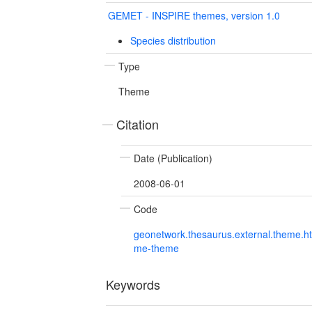
GEMET - INSPIRE themes, version 1.0
Species distribution
Type
Theme
Citation
Date (Publication)
2008-06-01
Code
geonetwork.thesaurus.external.theme.h
me-theme
Keywords