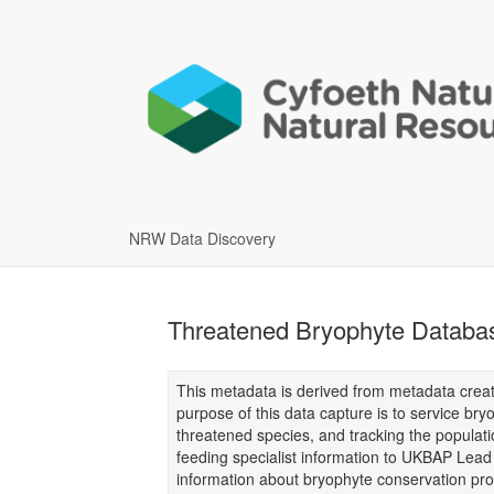
NRW Data Discovery
Threatened Bryophyte Databa
This metadata is derived from metadata creat
purpose of this data capture is to service br
threatened species, and tracking the populatio
feeding specialist information to UKBAP Lead
information about bryophyte conservation pr