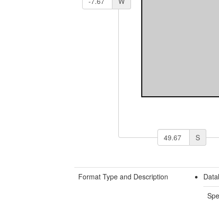
W
S
Format Type and Description
Data
Spe