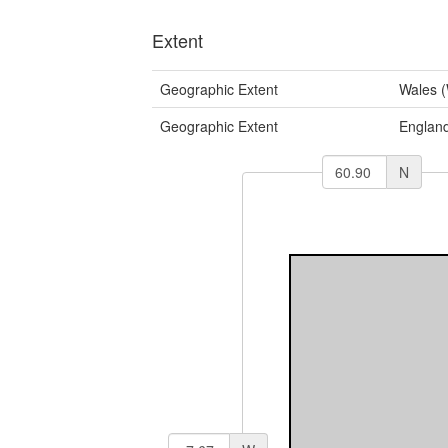
Extent
Geographic Extent
Wales 
Geographic Extent
Englan
N