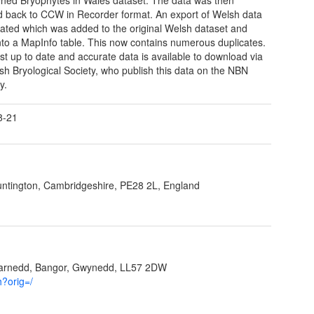
d back to CCW in Recorder format. An export of Welsh data
ated which was added to the original Welsh dataset and
to a MapInfo table. This now contains numerous duplicates.
t up to date and accurate data is available to download via
tish Bryological Society, who publish this data on the NBN
y.
8-21
ntington, Cambridgeshire, PE28 2L, England
garnedd, Bangor, Gwynedd, LL57 2DW
h?orig=/